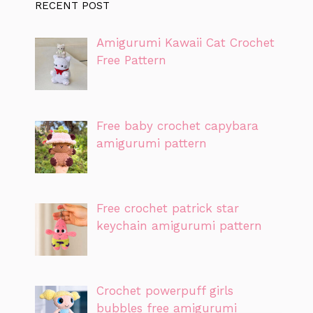
RECENT POST
Amigurumi Kawaii Cat Crochet
Free Pattern
Free baby crochet capybara
amigurumi pattern
Free crochet patrick star
keychain amigurumi pattern
Crochet powerpuff girls
bubbles free amigurumi