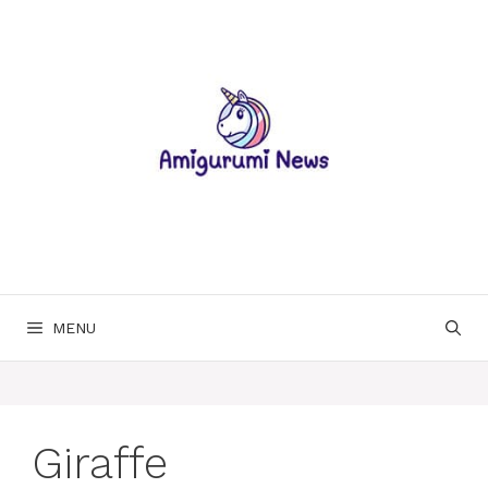
Skip
to
content
MENU
Giraffe