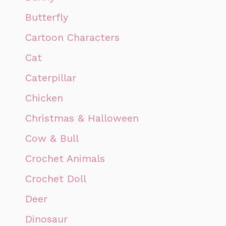
Butterfly
Cartoon Characters
Cat
Caterpillar
Chicken
Christmas & Halloween
Cow & Bull
Crochet Animals
Crochet Doll
Deer
Dinosaur