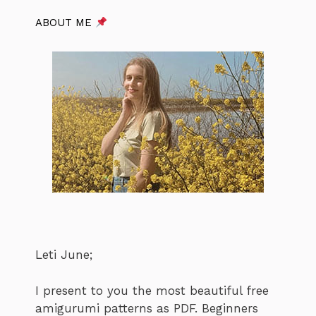
ABOUT ME
Leti June;
I present to you the most beautiful free
amigurumi patterns as PDF. Beginners