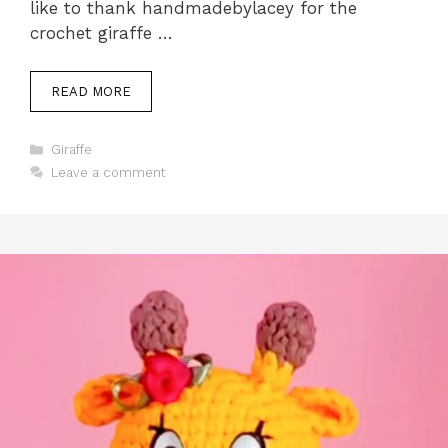
like to thank handmadebylacey for the
crochet giraffe …
READ MORE
Categories
Giraffe
Leave a comment