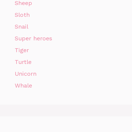
Sheep
Sloth
Snail
Super heroes
Tiger
Turtle
Unicorn
Whale