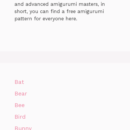
and advanced amigurumi masters, in
short, you can find a free amigurumi
pattern for everyone here.
Bat
Bear
Bee
Bird
Bunny