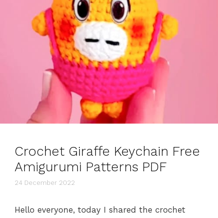
Crochet Giraffe Keychain Free
Amigurumi Patterns PDF
24 December 2022
Hello everyone, today I shared the crochet