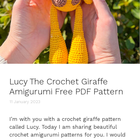
Lucy The Crochet Giraffe
Amigurumi Free PDF Pattern
11 January 2023
I’m with you with a crochet giraffe pattern
called Lucy. Today I am sharing beautiful
crochet amigurumi patterns for you. I would