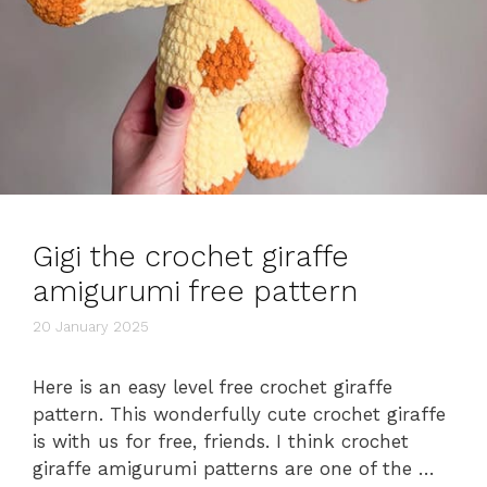
Gigi the crochet giraffe
amigurumi free pattern
20 January 2025
Here is an easy level free crochet giraffe
pattern. This wonderfully cute crochet giraffe
is with us for free, friends. I think crochet
giraffe amigurumi patterns are one of the …