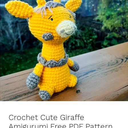
Crochet Cute Giraffe
Amigurumi Free PDF Pattern