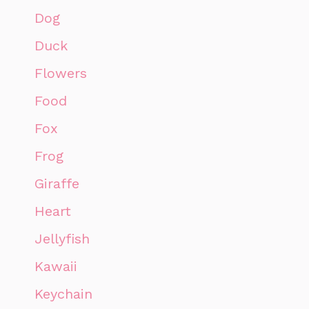
Dog
Duck
Flowers
Food
Fox
Frog
Giraffe
Heart
Jellyfish
Kawaii
Keychain