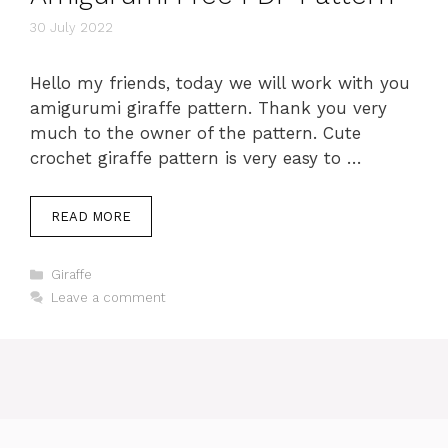
30 July 2022
Hello my friends, today we will work with you
amigurumi giraffe pattern. Thank you very
much to the owner of the pattern. Cute
crochet giraffe pattern is very easy to …
READ MORE
Categories
Giraffe
Leave a comment