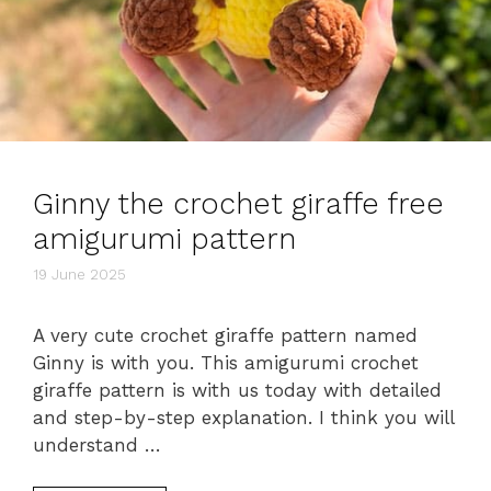
Ginny the crochet giraffe free
amigurumi pattern
19 June 2025
A very cute crochet giraffe pattern named
Ginny is with you. This amigurumi crochet
giraffe pattern is with us today with detailed
and step-by-step explanation. I think you will
understand …