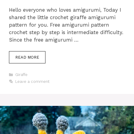
Hello everyone who loves amigurumi, Today I
shared the little crochet giraffe amigurumi
pattern for you. Free amigurumi pattern
crochet step by step is intermediate difficulty.
Since the free amigurumi …
READ MORE
Categories
Giraffe
Leave a comment