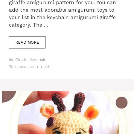
giraffe amigurumi pattern for you. You can
add the most adorable amigurumi toys to
your list in the keychain amigurumi giraffe
category. The …
READ MORE
Categories
Giraffe
,
Keychain
Leave a comment