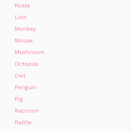
Koala
Lion
Monkey
Mouse
Mushroom
Octopus
Owl
Penguin
Pig
Raccoon
Rattle