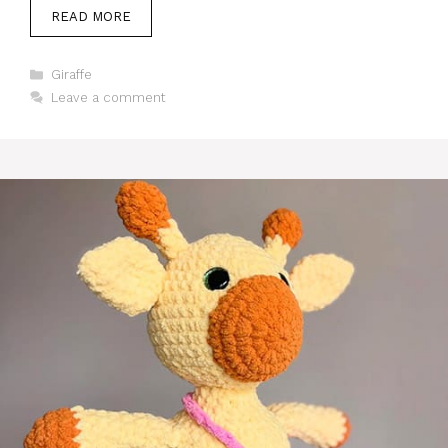
READ MORE
Categories
Giraffe
Leave a comment