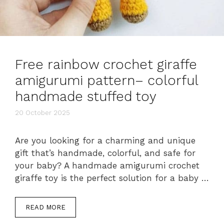
Free rainbow crochet giraffe
amigurumi pattern– colorful
handmade stuffed toy
20 October 2025
Are you looking for a charming and unique
gift that’s handmade, colorful, and safe for
your baby? A handmade amigurumi crochet
giraffe toy is the perfect solution for a baby …
READ MORE