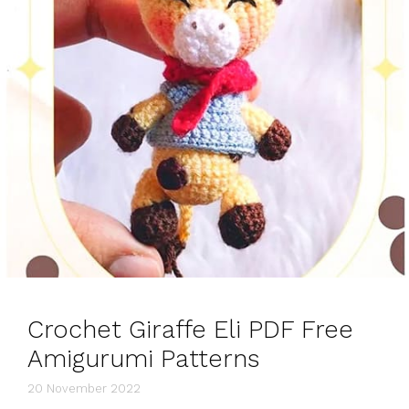
Crochet Giraffe Eli PDF Free
Amigurumi Patterns
20 November 2022