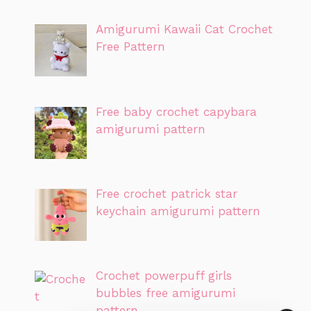
Amigurumi Kawaii Cat Crochet
Free Pattern
Free baby crochet capybara
amigurumi pattern
Free crochet patrick star
keychain amigurumi pattern
Crochet powerpuff girls
bubbles free amigurumi
pattern