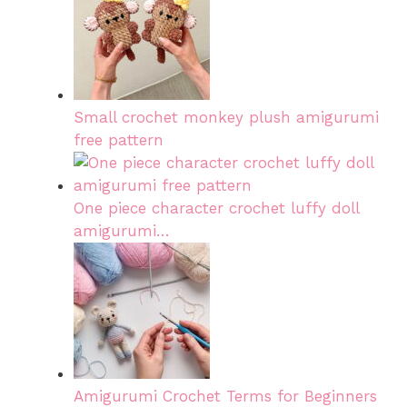
Small crochet monkey plush amigurumi
free pattern
One piece character crochet luffy doll
amigurumi…
Amigurumi Crochet Terms for Beginners