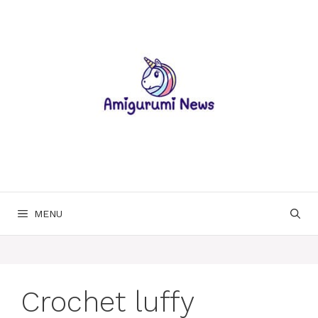
Skip
to
content
MENU
Crochet luffy