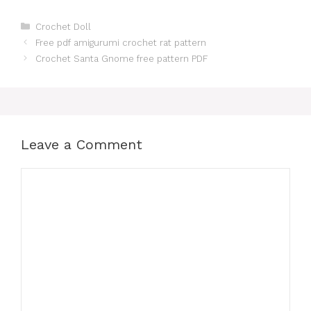
Categories
Crochet Doll
Free pdf amigurumi crochet rat pattern
Crochet Santa Gnome free pattern PDF
Leave a Comment
Comment