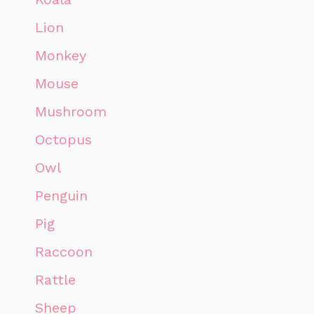
Lion
Monkey
Mouse
Mushroom
Octopus
Owl
Penguin
Pig
Raccoon
Rattle
Sheep