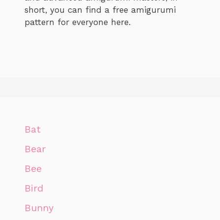
short, you can find a free amigurumi
pattern for everyone here.
Bat
Bear
Bee
Bird
Bunny