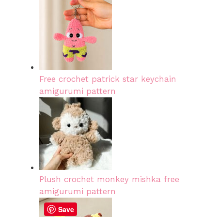
Free crochet patrick star keychain
amigurumi pattern
Plush crochet monkey mishka free
amigurumi pattern
Save