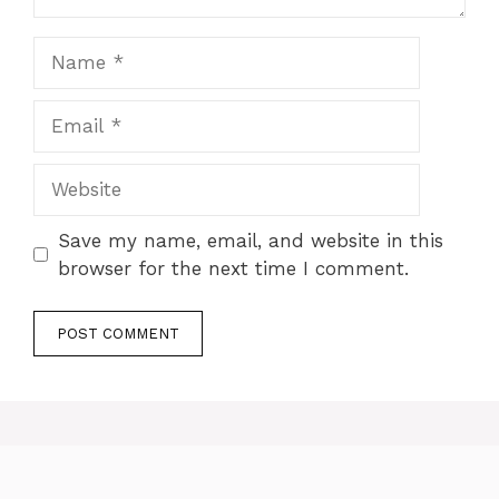
Name
Email
Website
Save my name, email, and website in this
browser for the next time I comment.