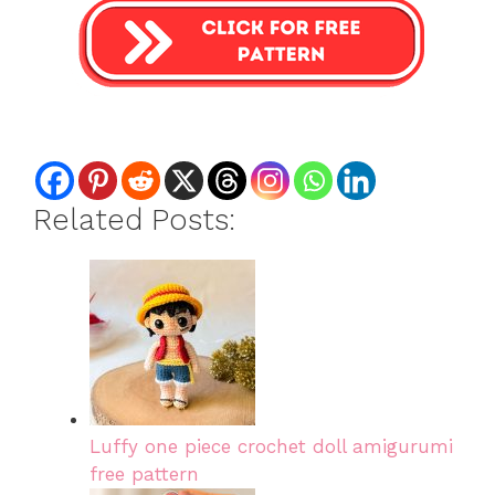
Related Posts:
Luffy one piece crochet doll amigurumi
free pattern