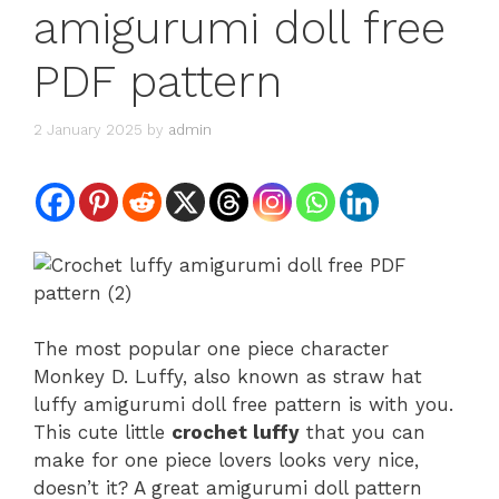
amigurumi doll free
PDF pattern
2 January 2025
by
admin
The most popular one piece character
Monkey D. Luffy, also known as straw hat
luffy amigurumi doll free pattern is with you.
This cute little
crochet luffy
that you can
make for one piece lovers looks very nice,
doesn’t it? A great amigurumi doll pattern