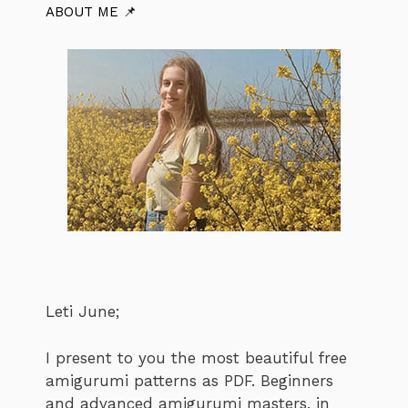
ABOUT ME 📌
Leti June;
I present to you the most beautiful free
amigurumi patterns as PDF. Beginners
and advanced amigurumi masters, in