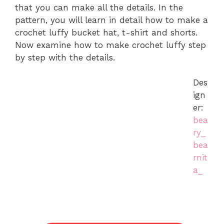
that you can make all the details. In the
pattern, you will learn in detail how to make a
crochet luffy bucket hat, t-shirt and shorts.
Now examine how to make crochet luffy step
by step with the details.
Des
ign
er:
bea
ry_
bea
rnit
a_