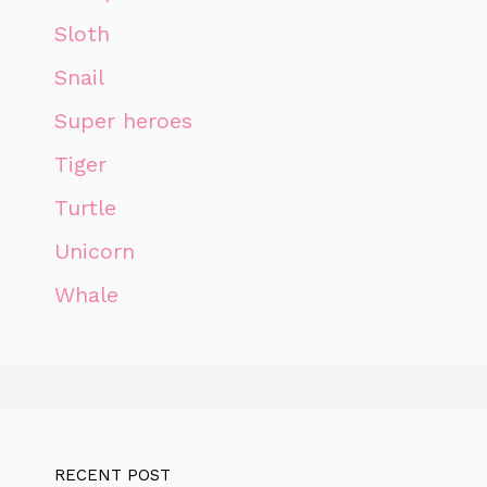
Sloth
Snail
Super heroes
Tiger
Turtle
Unicorn
Whale
RECENT POST