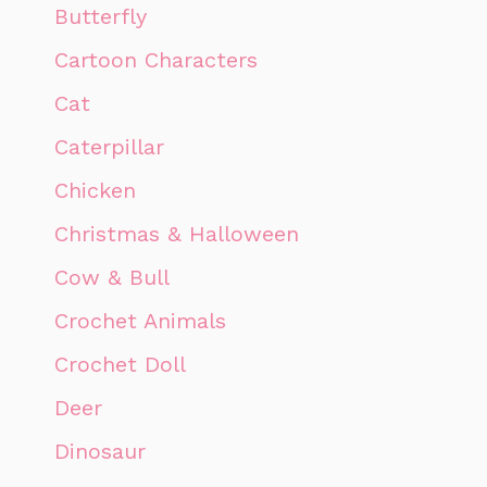
Butterfly
Cartoon Characters
Cat
Caterpillar
Chicken
Christmas & Halloween
Cow & Bull
Crochet Animals
Crochet Doll
Deer
Dinosaur