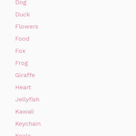
Dog
Duck
Flowers
Food
Fox
Frog
Giraffe
Heart
Jellyfish
Kawaii
Keychain
Koala