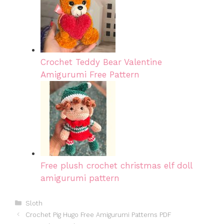
Crochet Teddy Bear Valentine
Amigurumi Free Pattern
Free plush crochet christmas elf doll
amigurumi pattern
Categories
Sloth
Crochet Pig Hugo Free Amigurumi Patterns PDF