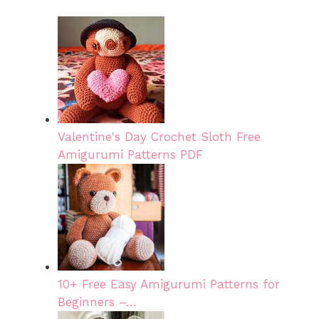
Valentine's Day Crochet Sloth Free
Amigurumi Patterns PDF
10+ Free Easy Amigurumi Patterns for
Beginners –…