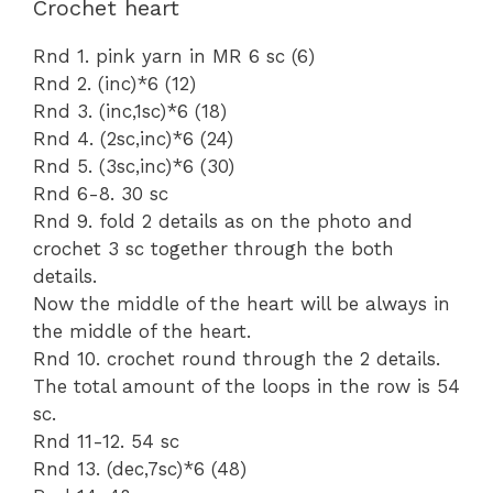
Crochet heart
Rnd 1. pink yarn in MR 6 sc (6)
Rnd 2. (inc)*6 (12)
Rnd 3. (inc,1sc)*6 (18)
Rnd 4. (2sc,inc)*6 (24)
Rnd 5. (3sc,inc)*6 (30)
Rnd 6-8. 30 sc
Rnd 9. fold 2 details as on the photo and
crochet 3 sc together through the both
details.
Now the middle of the heart will be always in
the middle of the heart.
Rnd 10. crochet round through the 2 details.
The total amount of the loops in the row is 54
sc.
Rnd 11-12. 54 sc
Rnd 13. (dec,7sc)*6 (48)