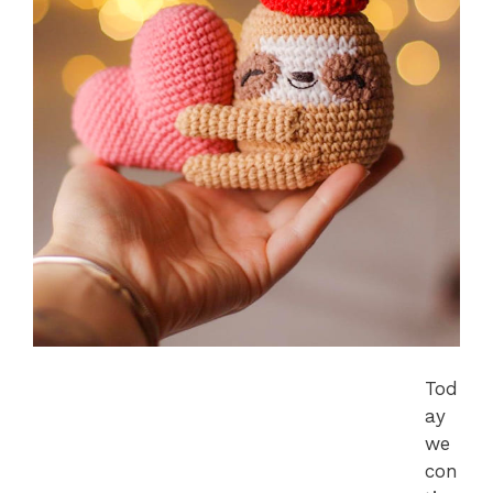
Tod
ay
we
con