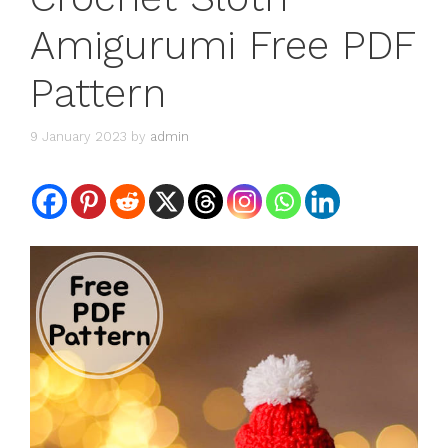
Amigurumi Free PDF
Pattern
9 January 2023
by
admin