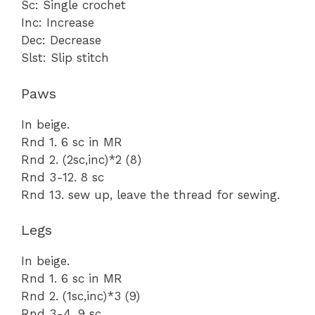
Sc: Single crochet
Inc: Increase
Dec: Decrease
Slst: Slip stitch
Paws
In beige.
Rnd 1. 6 sc in MR
Rnd 2. (2sc,inc)*2 (8)
Rnd 3-12. 8 sc
Rnd 13. sew up, leave the thread for sewing.
Legs
In beige.
Rnd 1. 6 sc in MR
Rnd 2. (1sc,inc)*3 (9)
Rnd 3-4. 9 sc