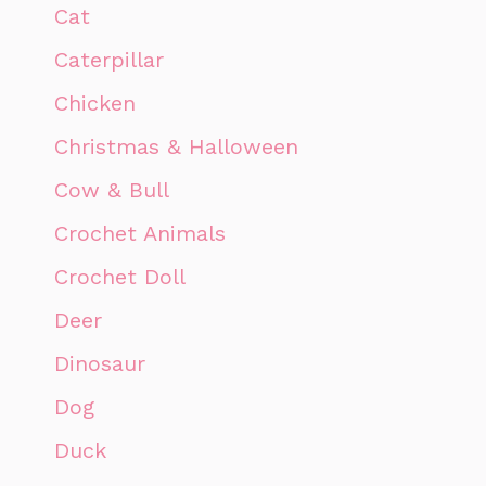
Cat
Caterpillar
Chicken
Christmas & Halloween
Cow & Bull
Crochet Animals
Crochet Doll
Deer
Dinosaur
Dog
Duck