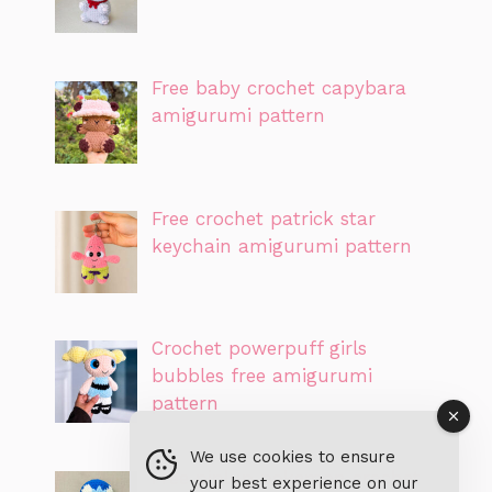
Free baby crochet capybara
amigurumi pattern
Free crochet patrick star
keychain amigurumi pattern
Crochet powerpuff girls
bubbles free amigurumi
pattern
We use cookies to ensure
Free piplup pokemon crochet
your best experience on our