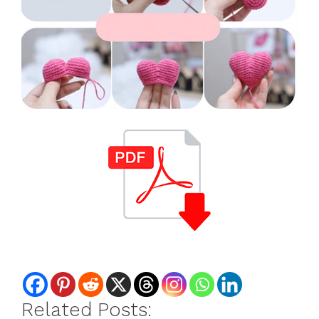
Related Posts: