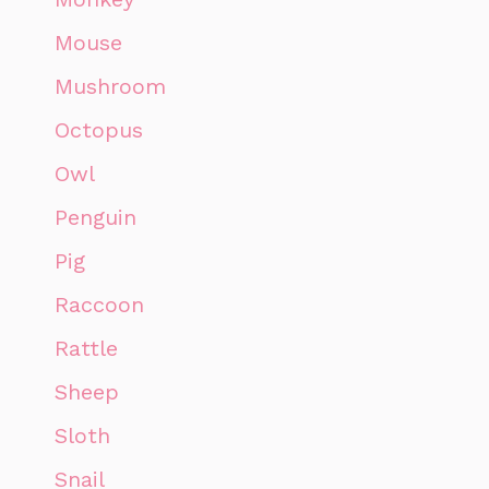
Mouse
Mushroom
Octopus
Owl
Penguin
Pig
Raccoon
Rattle
Sheep
Sloth
Snail