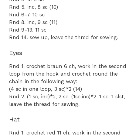
Rnd 5. inc, 8 sc (10)
Rnd 6-7. 10 sc
Rnd 8. inc, 9 sc (11)
Rnd 9-13. 11 sc
Rnd 14. sew up, leave the thred for sewing.
Eyes
Rnd 1. crochet braun 6 ch, work in the second
loop from the hook and crochet round the
chain in the following way:
(4 sc in one loop, 3 sc)*2 (14)
Rnd 2. (1 sc, inc)*2, 2 sc, (1sc,inc)*2, 1 sc, 1 slst,
leave the thread for sewing.
Hat
Rnd 1. crochet red 11 ch, work in the second