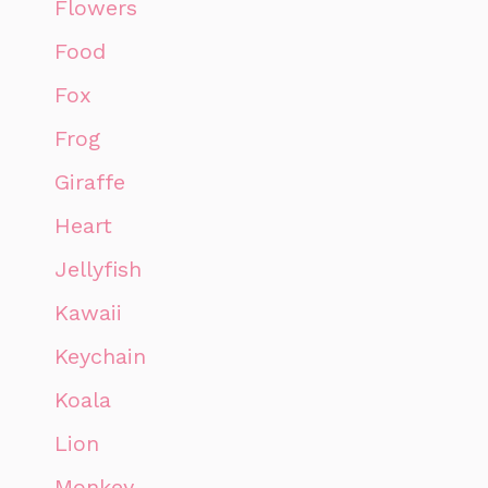
Flowers
Food
Fox
Frog
Giraffe
Heart
Jellyfish
Kawaii
Keychain
Koala
Lion
Monkey