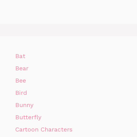
Bat
Bear
Bee
Bird
Bunny
Butterfly
Cartoon Characters