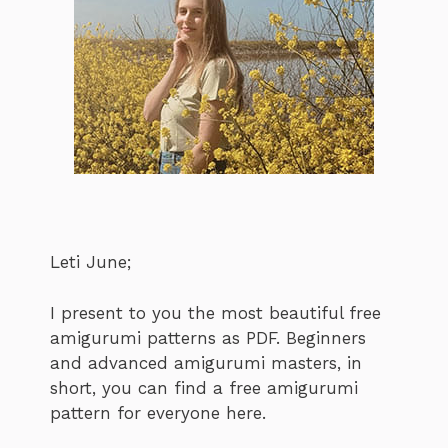
Leti June;
I present to you the most beautiful free
amigurumi patterns as PDF. Beginners
and advanced amigurumi masters, in
short, you can find a free amigurumi
pattern for everyone here.