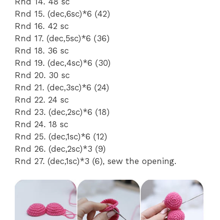
Rnd 14. 48 sc
Rnd 15. (dec,6sc)*6 (42)
Rnd 16. 42 sc
Rnd 17. (dec,5sc)*6 (36)
Rnd 18. 36 sc
Rnd 19. (dec,4sc)*6 (30)
Rnd 20. 30 sc
Rnd 21. (dec,3sc)*6 (24)
Rnd 22. 24 sc
Rnd 23. (dec,2sc)*6 (18)
Rnd 24. 18 sc
Rnd 25. (dec,1sc)*6 (12)
Rnd 26. (dec,2sc)*3 (9)
Rnd 27. (dec,1sc)*3 (6), sew the opening.