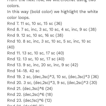
colors.
In this way (bold color) we highlight the white
color loops.
Rnd 7. 11 sc, 10 sc, 15 sc (36)
Rnd 8. 7 sc, inc, 3 sc, 10 sc, 4 sc, inc, 9 sc (38)
Rnd 9. 12 sc, 10 sc, 16 sc (38)
Rnd 10. 8 sc, inc, 3 sc, 10 sc, 5 sc, inc, 10 sc
(40)
Rnd 11. 13 sc, 10 sc, 17 sc (40)
Rnd 12. 13 sc, 10 sc, 17 sc (40)
Rnd 13. 9 sc, inc, 20 sc, inc, 9 sc (42)
Rnd 14-18. 42 sc
Rnd 19. 2 sc, (dec,3sc)*3, 10 sc, (dec,3sc)*3 (36)
Rnd 20. 3 sc, (dec,2sc)*3, 9 sc, (dec,2sc)*3 (30)
Rnd 21. (dec,3sc)*6 (24)
Rnd 22. (dec,2sc)*6 (18)
Rnd 23. (dec,1sc)*6 (12)