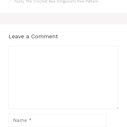
Fuzzy The Crochet Bee Amigurumi Free Pattern
Leave a Comment
Comment
Name