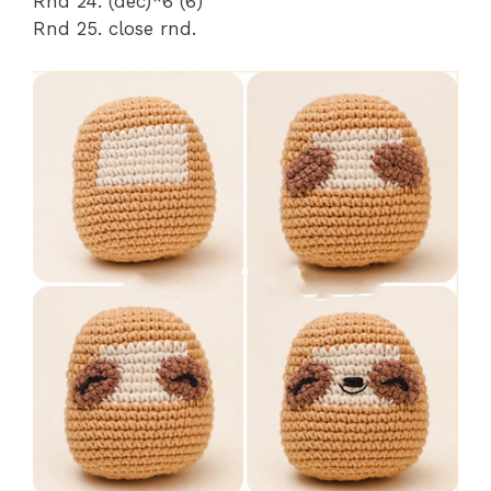
Rnd 24. (dec)*6 (6)
Rnd 25. close rnd.