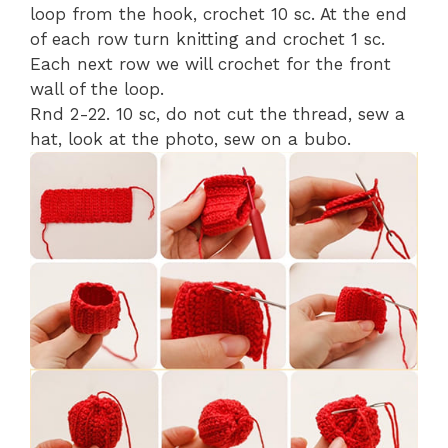
loop from the hook, crochet 10 sc. At the end
of each row turn knitting and crochet 1 sc.
Each next row we will crochet for the front
wall of the loop.
Rnd 2-22. 10 sc, do not cut the thread, sew a
hat, look at the photo, sew on a bubo.