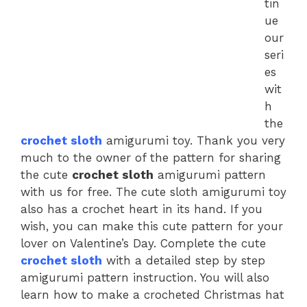
tin
ue
our
seri
es
wit
h
the
crochet sloth
amigurumi toy. Thank you very
much to the owner of the pattern for sharing
the cute
crochet sloth
amigurumi pattern
with us for free. The cute sloth amigurumi toy
also has a crochet heart in its hand. If you
wish, you can make this cute pattern for your
lover on Valentine’s Day. Complete the cute
crochet sloth
with a detailed step by step
amigurumi pattern instruction. You will also
learn how to make a crocheted Christmas hat