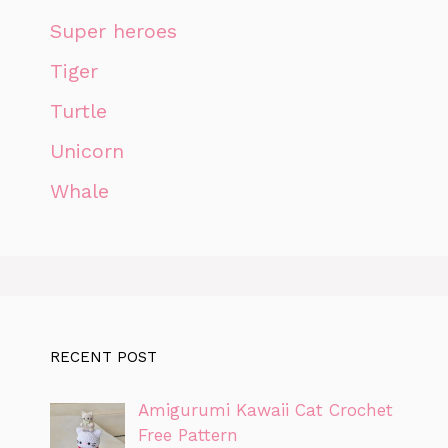
Super heroes
Tiger
Turtle
Unicorn
Whale
RECENT POST
Amigurumi Kawaii Cat Crochet
Free Pattern