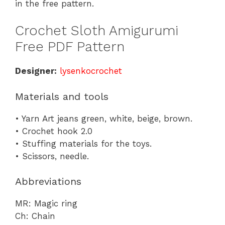
in the free pattern.
Crochet Sloth Amigurumi
Free PDF Pattern
Designer:
lysenkocrochet
Materials and tools
• Yarn Art jeans green, white, beige, brown.
• Crochet hook 2.0
• Stuffing materials for the toys.
• Scissors, needle.
Abbreviations
MR: Magic ring
Ch: Chain