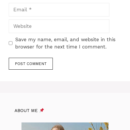
Email
Website
Save my name, email, and website in this
browser for the next time I comment.
ABOUT ME