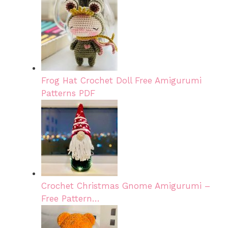
Frog Hat Crochet Doll Free Amigurumi
Patterns PDF
Crochet Christmas Gnome Amigurumi –
Free Pattern…