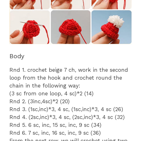
Body
Rnd 1. crochet beige 7 ch, work in the second
loop from the hook and crochet round the
chain in the following way:
(3 sc from one loop, 4 sc)*2 (14)
Rnd 2. (3inc,4sc)*2 (20)
Rnd 3. (1sc,inc)*3, 4 sc, (1sc,inc)*3, 4 sc (26)
Rnd 4. (2sc,inc)*3, 4 sc, (2sc,inc)*3, 4 sc (32)
Rnd 5. 6 sc, inc, 15 sc, inc, 9 sc (34)
Rnd 6. 7 sc, inc, 16 sc, inc, 9 sc (36)
From the next row, we will crochet using two