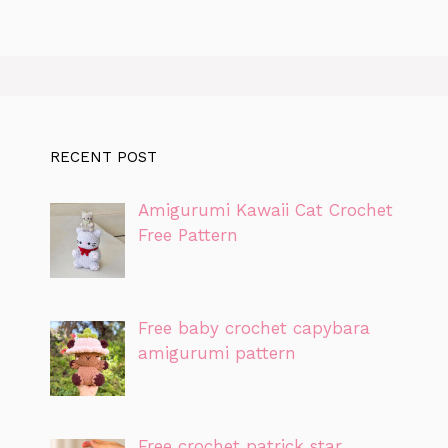
RECENT POST
Amigurumi Kawaii Cat Crochet
Free Pattern
Free baby crochet capybara
amigurumi pattern
Free crochet patrick star