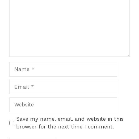
Name
Email
Website
Save my name, email, and website in this
browser for the next time I comment.