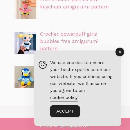
keychain amigurumi pattern
Crochet powerpuff girls
bubbles free amigurumi
pattern
We use cookies to ensure
Free piplup pokemon crochet
your best experience on our
amigurumi PDF pattern
website. If you continue using
our website, we'll assume
you agree to our
cookie policy
ACCEPT
© 2026 -Amiguruminews.com