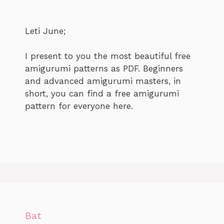
Leti June;
I present to you the most beautiful free
amigurumi patterns as PDF. Beginners
and advanced amigurumi masters, in
short, you can find a free amigurumi
pattern for everyone here.
Bat