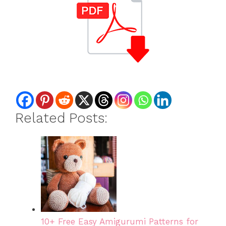
Related Posts:
10+ Free Easy Amigurumi Patterns for