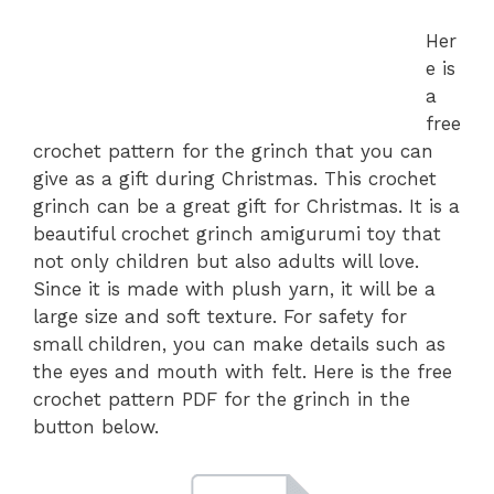
Her
e is
a
free
crochet pattern for the grinch that you can
give as a gift during Christmas. This crochet
grinch can be a great gift for Christmas. It is a
beautiful crochet grinch amigurumi toy that
not only children but also adults will love.
Since it is made with plush yarn, it will be a
large size and soft texture. For safety for
small children, you can make details such as
the eyes and mouth with felt. Here is the free
crochet pattern PDF for the grinch in the
button below.