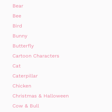
Bear
Bee
Bird
Bunny
Butterfly
Cartoon Characters
Cat
Caterpillar
Chicken
Christmas & Halloween
Cow & Bull