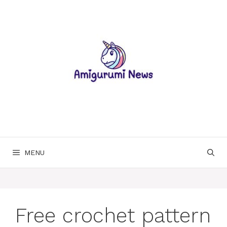
Skip
to
content
MENU
Free crochet pattern