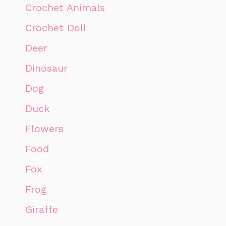
Crochet Animals
Crochet Doll
Deer
Dinosaur
Dog
Duck
Flowers
Food
Fox
Frog
Giraffe