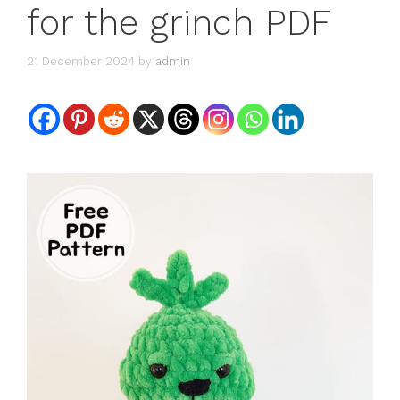
for the grinch PDF
21 December 2024
by
admin