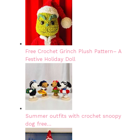
Free Crochet Grinch Plush Pattern– A
Festive Holiday Doll
Summer outfits with crochet snoopy
dog free…