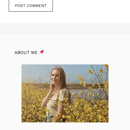
ABOUT ME