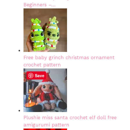
Beginners –…
Free baby grinch christmas ornament
crochet pattern
Save
Plushie miss santa crochet elf doll free
amigurumi pattern