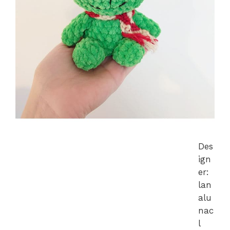
Des
ign
er:
lan
alu
nac
l