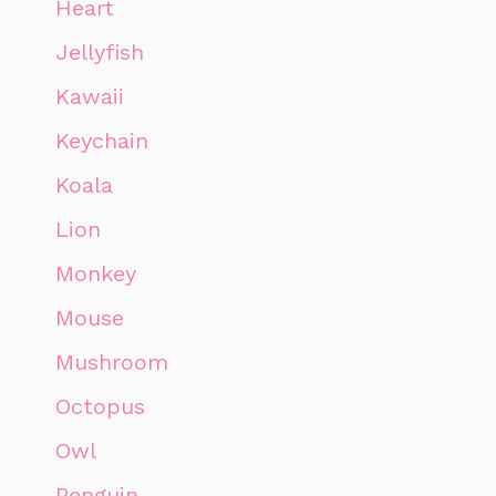
Heart
Jellyfish
Kawaii
Keychain
Koala
Lion
Monkey
Mouse
Mushroom
Octopus
Owl
Penguin