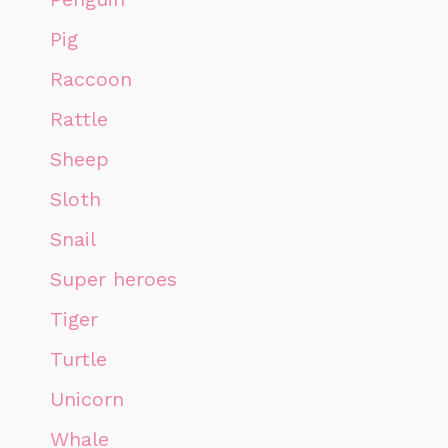
Pig
Raccoon
Rattle
Sheep
Sloth
Snail
Super heroes
Tiger
Turtle
Unicorn
Whale