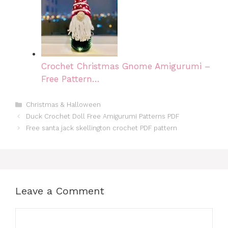
Crochet Christmas Gnome Amigurumi –
Free Pattern…
Categories
Christmas & Halloween
Duck Crochet Doll Free Amigurumi Patterns PDF
Free santa jack skellington crochet PDF pattern
Leave a Comment
Comment