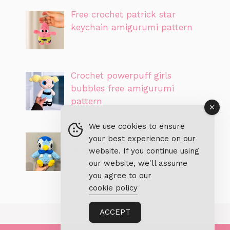
Free crochet patrick star
keychain amigurumi pattern
Crochet powerpuff girls
bubbles free amigurumi
pattern
We use cookies to ensure
Free piplup pokemon crochet
your best experience on our
amigurumi PDF pattern
website. If you continue using
our website, we'll assume
you agree to our
cookie policy
ACCEPT