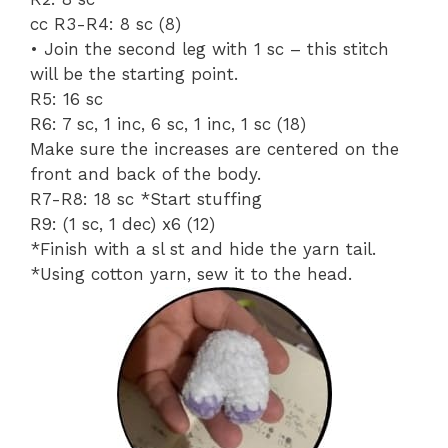
cc R3-R4: 8 sc (8)
• Join the second leg with 1 sc – this stitch
will be the starting point.
R5: 16 sc
R6: 7 sc, 1 inc, 6 sc, 1 inc, 1 sc (18)
Make sure the increases are centered on the
front and back of the body.
R7-R8: 18 sc *Start stuffing
R9: (1 sc, 1 dec) x6 (12)
*Finish with a sl st and hide the yarn tail.
*Using cotton yarn, sew it to the head.