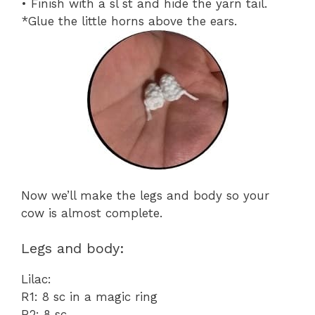
• Finish with a sl st and hide the yarn tail.
*Glue the little horns above the ears.
Now we’ll make the legs and body so your
cow is almost complete.
Legs and body:
Lilac:
R1: 8 sc in a magic ring
R2: 8 sc