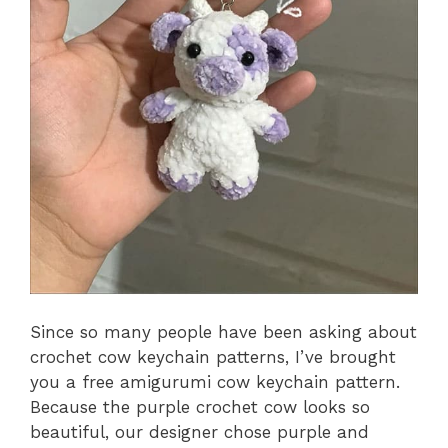
Since so many people have been asking about
crochet cow keychain patterns, I’ve brought
you a free amigurumi cow keychain pattern.
Because the purple crochet cow looks so
beautiful, our designer chose purple and