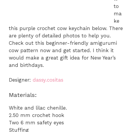
to
ma
ke
this purple crochet cow keychain below. There
are plenty of detailed photos to help you.
Check out this beginner-friendly amigurumi
cow pattern now and get started. I think it
would make a great gift idea for New Year’s
and birthdays.
Designer:
dassy.cositas
Materials:
White and lilac chenille.
2.50 mm crochet hook
Two 6 mm safety eyes
Stuffing