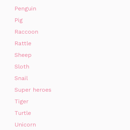
Penguin
Pig
Raccoon
Rattle
Sheep
Sloth
Snail
Super heroes
Tiger
Turtle
Unicorn