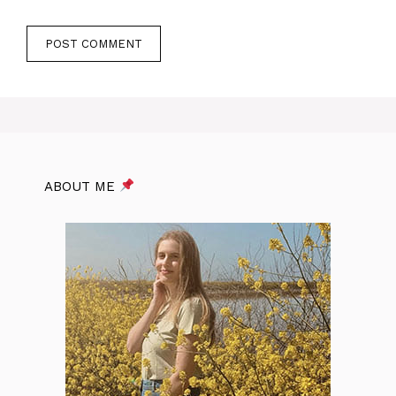
ABOUT ME