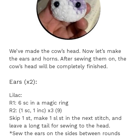
We’ve made the cow’s head. Now let’s make
the ears and horns. After sewing them on, the
cow’s head will be completely finished.
Ears (x2):
Lilac:
R1: 6 sc in a magic ring
R2: (1 sc, 1 inc) x3 (9)
Skip 1 st, make 1 sl st in the next stitch, and
leave a long tail for sewing to the head.
*Sew the ears on the sides between rounds