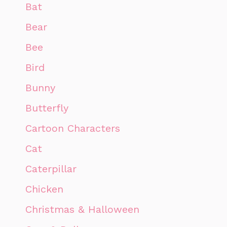
Bat
Bear
Bee
Bird
Bunny
Butterfly
Cartoon Characters
Cat
Caterpillar
Chicken
Christmas & Halloween