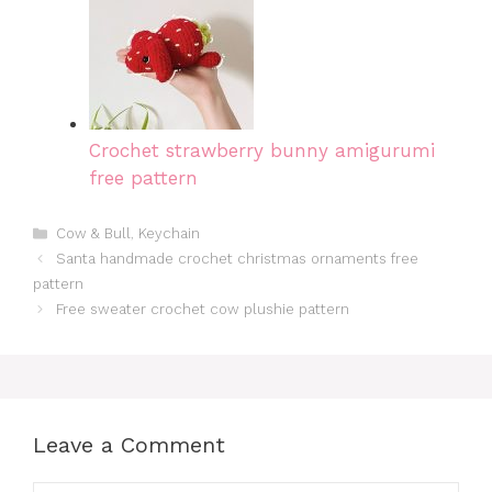
Crochet strawberry bunny amigurumi
free pattern
Categories
Cow & Bull
,
Keychain
Santa handmade crochet christmas ornaments free
pattern
Free sweater crochet cow plushie pattern
Leave a Comment