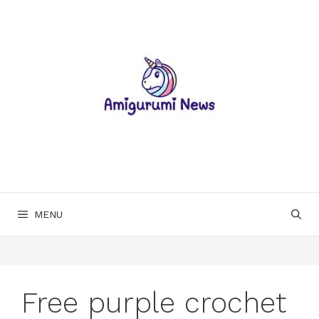
Skip
to
content
MENU
Free purple crochet