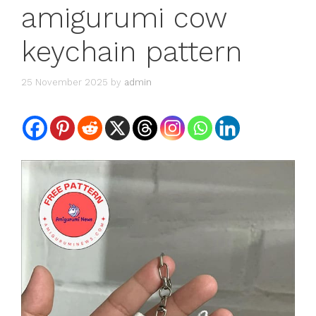
amigurumi cow
keychain pattern
25 November 2025
by
admin