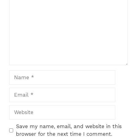
Comment
Name
Email
Website
Save my name, email, and website in this
browser for the next time I comment.