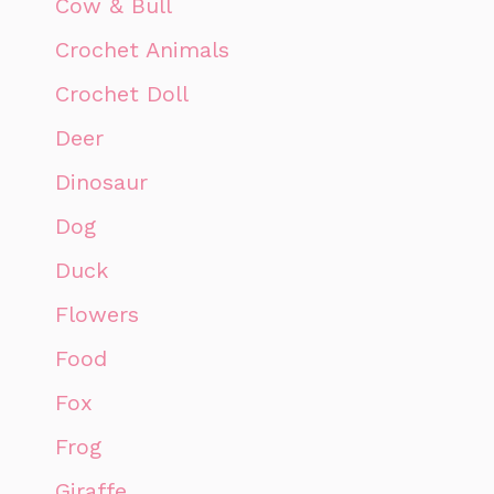
Cow & Bull
Crochet Animals
Crochet Doll
Deer
Dinosaur
Dog
Duck
Flowers
Food
Fox
Frog
Giraffe