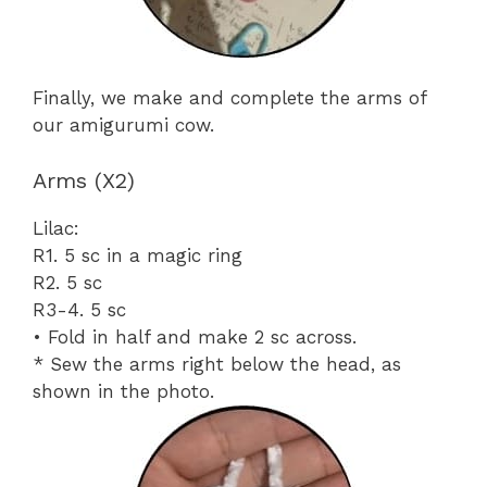
Finally, we make and complete the arms of
our amigurumi cow.
Arms (X2)
Lilac:
R1. 5 sc in a magic ring
R2. 5 sc
R3-4. 5 sc
• Fold in half and make 2 sc across.
* Sew the arms right below the head, as
shown in the photo.