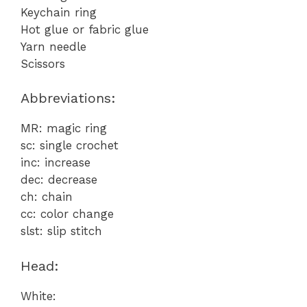
Keychain ring
Hot glue or fabric glue
Yarn needle
Scissors
Abbreviations:
MR: magic ring
sc: single crochet
inc: increase
dec: decrease
ch: chain
cc: color change
slst: slip stitch
Head:
White: