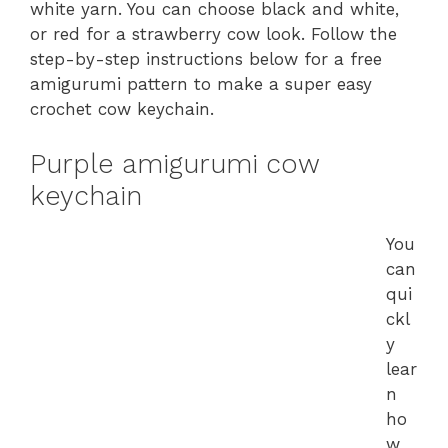
white yarn. You can choose black and white,
or red for a strawberry cow look. Follow the
step-by-step instructions below for a free
amigurumi pattern to make a super easy
crochet cow keychain.
Purple amigurumi cow
keychain
You
can
qui
ckl
y
lear
n
ho
w