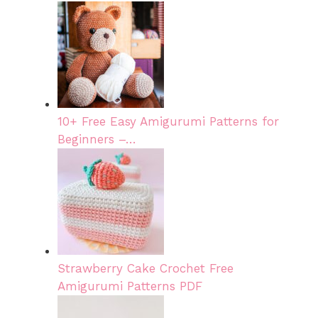
10+ Free Easy Amigurumi Patterns for
Beginners –…
Strawberry Cake Crochet Free
Amigurumi Patterns PDF