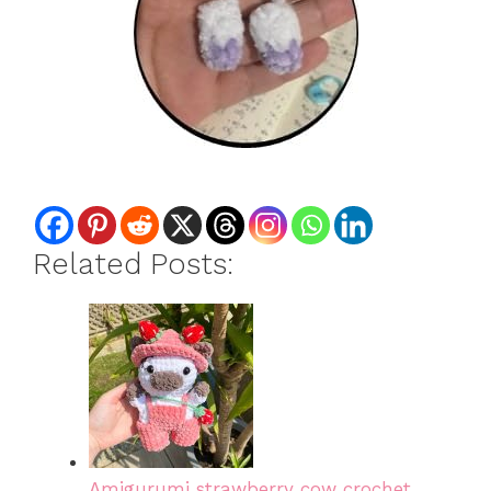
Related Posts:
Amigurumi strawberry cow crochet