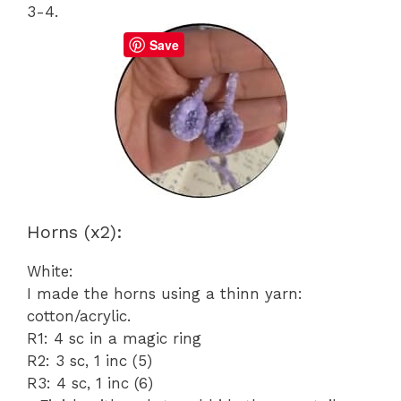
3-4.
Save
Horns (x2):
White:
I made the horns using a thinn yarn:
cotton/acrylic.
R1: 4 sc in a magic ring
R2: 3 sc, 1 inc (5)
R3: 4 sc, 1 inc (6)