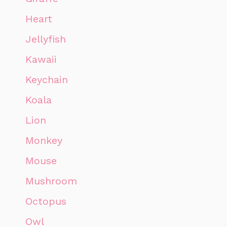
Heart
Jellyfish
Kawaii
Keychain
Koala
Lion
Monkey
Mouse
Mushroom
Octopus
Owl