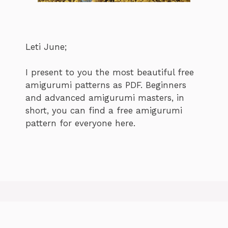
Leti June;
I present to you the most beautiful free
amigurumi patterns as PDF. Beginners
and advanced amigurumi masters, in
short, you can find a free amigurumi
pattern for everyone here.