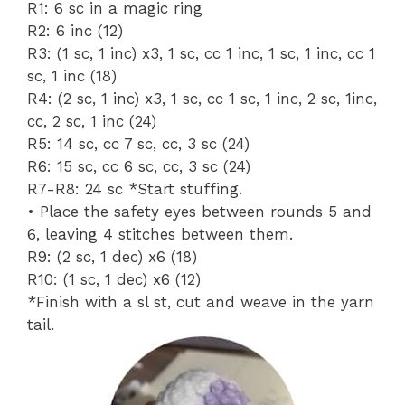
R1: 6 sc in a magic ring
R2: 6 inc (12)
R3: (1 sc, 1 inc) x3, 1 sc, cc 1 inc, 1 sc, 1 inc, cc 1
sc, 1 inc (18)
R4: (2 sc, 1 inc) x3, 1 sc, cc 1 sc, 1 inc, 2 sc, 1inc,
cc, 2 sc, 1 inc (24)
R5: 14 sc, cc 7 sc, cc, 3 sc (24)
R6: 15 sc, cc 6 sc, cc, 3 sc (24)
R7-R8: 24 sc *Start stuffing.
• Place the safety eyes between rounds 5 and
6, leaving 4 stitches between them.
R9: (2 sc, 1 dec) x6 (18)
R10: (1 sc, 1 dec) x6 (12)
*Finish with a sl st, cut and weave in the yarn
tail.