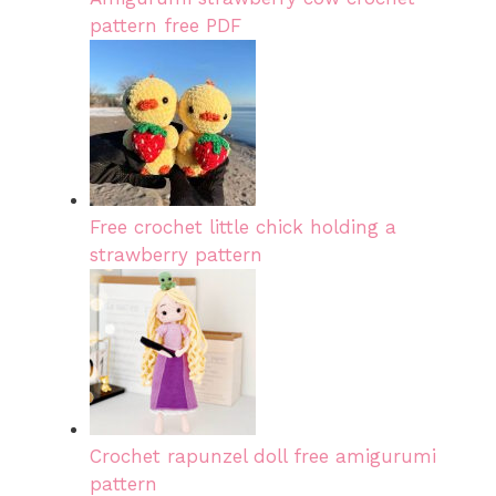
pattern free PDF
Free crochet little chick holding a
strawberry pattern
Crochet rapunzel doll free amigurumi
pattern