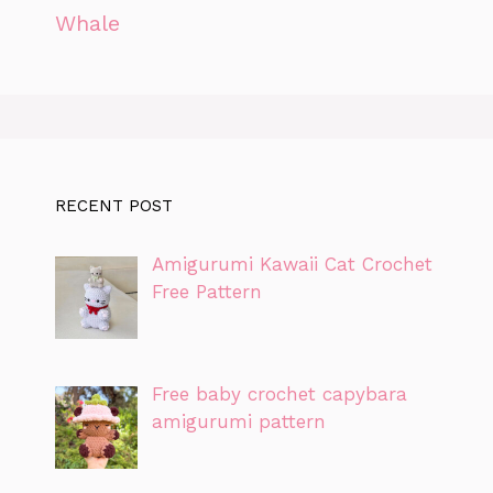
Whale
RECENT POST
Amigurumi Kawaii Cat Crochet
Free Pattern
Free baby crochet capybara
amigurumi pattern