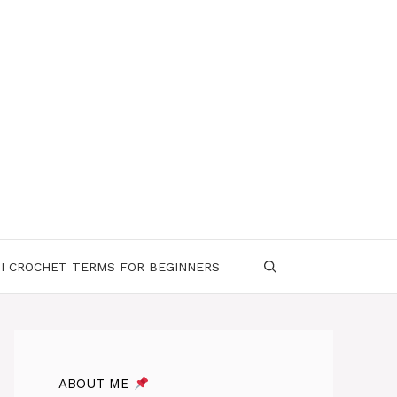
I CROCHET TERMS FOR BEGINNERS
ABOUT ME