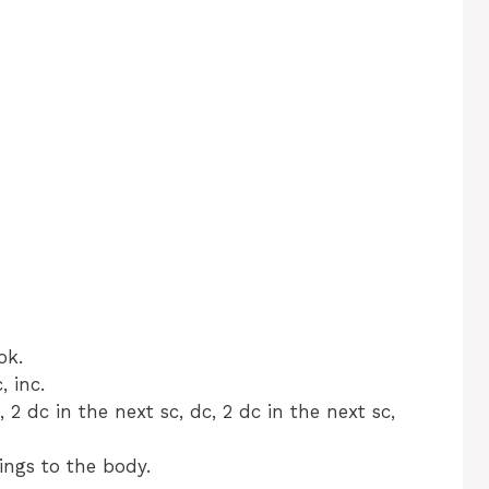
ok.
, inc.
 2 dc in the next sc, dc, 2 dc in the next sc,
ings to the body.