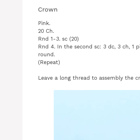
Crown
Pink.
20 Ch.
Rnd 1-3. sc (20)
Rnd 4. In the second sc: 3 dc, 3 ch, 1 pi
round.
(Repeat)
Leave a long thread to assembly the c