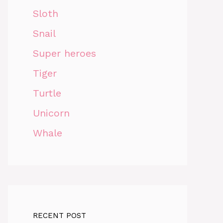
Sloth
Snail
Super heroes
Tiger
Turtle
Unicorn
Whale
RECENT POST