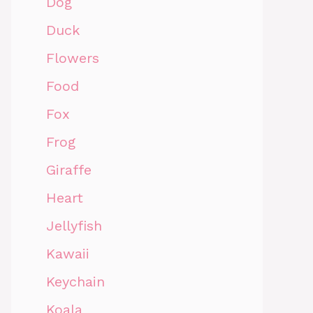
Dog
Duck
Flowers
Food
Fox
Frog
Giraffe
Heart
Jellyfish
Kawaii
Keychain
Koala