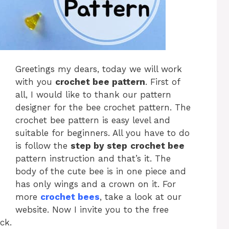
Greetings my dears, today we will work
with you
crochet bee pattern
. First of
all, I would like to thank our pattern
designer for the bee crochet pattern. The
crochet bee pattern is easy level and
suitable for beginners. All you have to do
is follow the
step by step
crochet bee
pattern instruction and that’s it. The
body of the cute bee is in one piece and
has only wings and a crown on it. For
more
crochet bees
, take a look at our
website. Now I invite you to the free
ck.