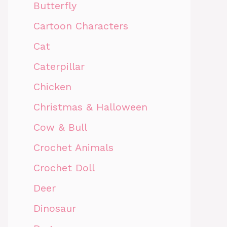
Butterfly
Cartoon Characters
Cat
Caterpillar
Chicken
Christmas & Halloween
Cow & Bull
Crochet Animals
Crochet Doll
Deer
Dinosaur