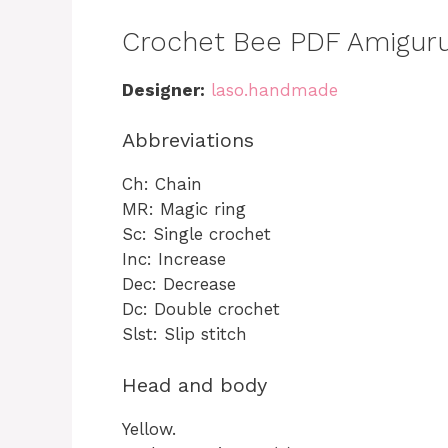
Crochet Bee PDF Amiguru
Designer:
laso.handmade
Abbreviations
Ch: Chain
MR: Magic ring
Sc: Single crochet
Inc: Increase
Dec: Decrease
Dc: Double crochet
Slst: Slip stitch
Head and body
Yellow.