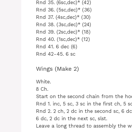
Rnd 35. (6sc,dec)* (42)
Rnd 36. (5sc,dec)* (36)
Rnd 37. (4sc,dec)* (30)
Rnd 38. (3sc,dec)* (24)
Rnd 39. (2sc,dec)* (18)
Rnd 40. (1sc,dec)* (12)
Rnd 41. 6 dec (6)
Rnd 42-45. 6 sc
Wings (Make 2)
White.
8 Ch.
Start on the second chain from the ho
Rnd 1. inc, 5 sc, 3 sc in the first ch, 5 sc
Rnd 2. 2 ch, 2 dc in the second sc, 6 dc,
6 dc, 2 dc in the next sc, slst.
Leave a long thread to assembly the w