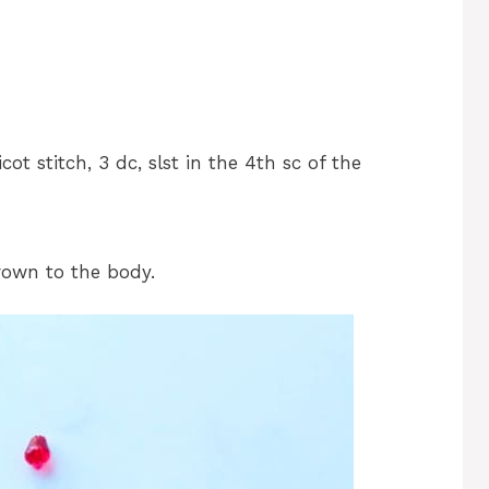
cot stitch, 3 dc, slst in the 4th sc of the
rown to the body.