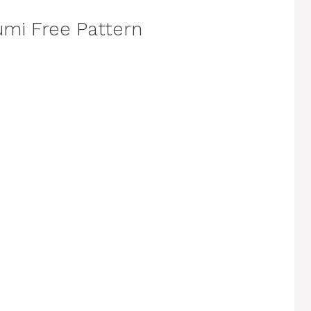
mi Free Pattern