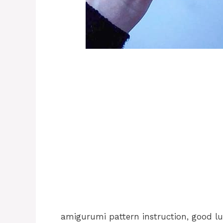
amigurumi pattern instruction, good lu