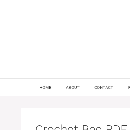
Skip
to
content
HOME
ABOUT
CONTACT
Crochet Bee PDF