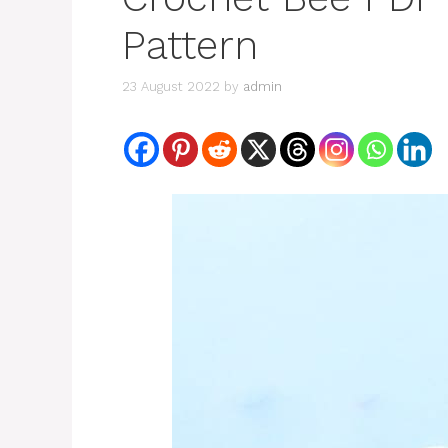
Pattern
23 August 2022
by
admin