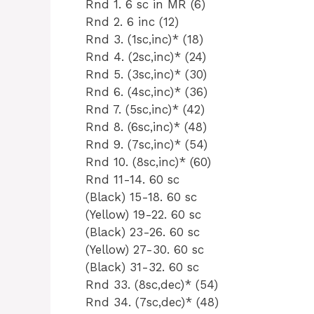
Rnd 1. 6 sc in MR (6)
Rnd 2. 6 inc (12)
Rnd 3. (1sc,inc)* (18)
Rnd 4. (2sc,inc)* (24)
Rnd 5. (3sc,inc)* (30)
Rnd 6. (4sc,inc)* (36)
Rnd 7. (5sc,inc)* (42)
Rnd 8. (6sc,inc)* (48)
Rnd 9. (7sc,inc)* (54)
Rnd 10. (8sc,inc)* (60)
Rnd 11-14. 60 sc
(Black) 15-18. 60 sc
(Yellow) 19-22. 60 sc
(Black) 23-26. 60 sc
(Yellow) 27-30. 60 sc
(Black) 31-32. 60 sc
Rnd 33. (8sc,dec)* (54)
Rnd 34. (7sc,dec)* (48)