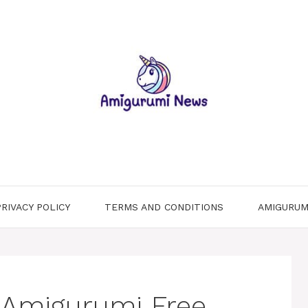
PRIVACY POLICY
TERMS AND CONDITIONS
AMIGURUM
 Amigurumi Free