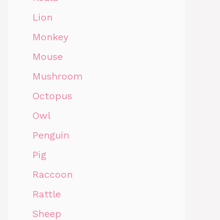
Lion
Monkey
Mouse
Mushroom
Octopus
Owl
Penguin
Pig
Raccoon
Rattle
Sheep