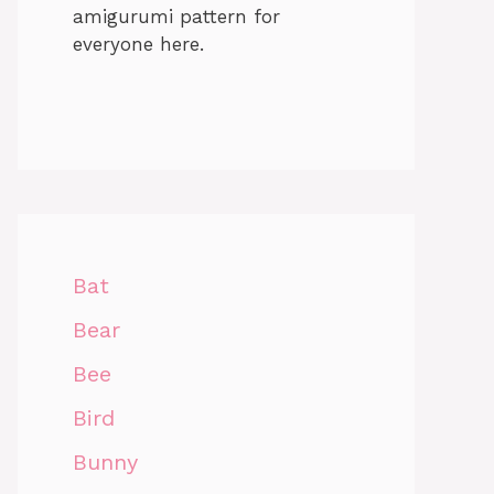
amigurumi pattern for
everyone here.
Bat
Bear
Bee
Bird
Bunny