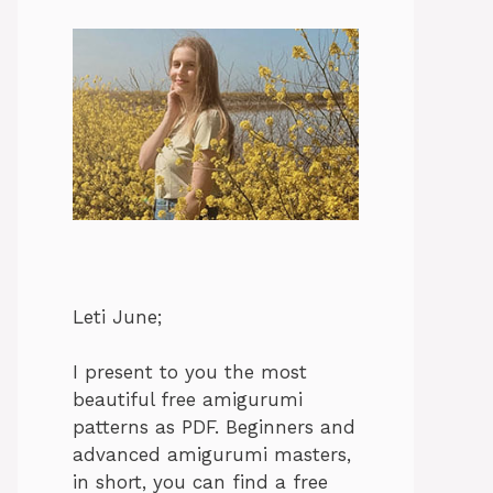
Leti June;
I present to you the most
beautiful free amigurumi
patterns as PDF. Beginners and
advanced amigurumi masters,
in short, you can find a free