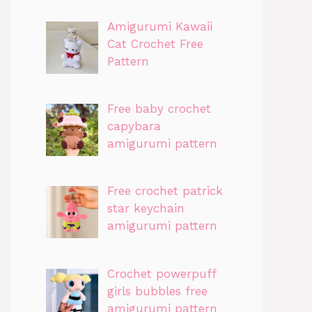
Amigurumi Kawaii
Cat Crochet Free
Pattern
Free baby crochet
capybara
amigurumi pattern
Free crochet patrick
star keychain
amigurumi pattern
Crochet powerpuff
girls bubbles free
amigurumi pattern