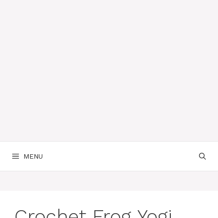
MENU
Crochet Frog Yogi