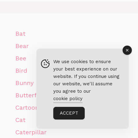
Bat
Bear
Bee
We use cookies to ensure
your best experience on our
Bird
website. If you continue using
Bunny
our website, we'll assume
you agree to our
Butterfly
cookie policy
Cartoon Characters
ACCEPT
Cat
Caterpillar