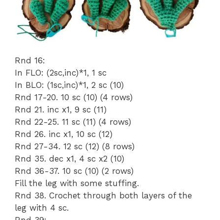
Rnd 16:
In FLO: (2sc,inc)*1, 1 sc
In BLO: (1sc,inc)*1, 2 sc (10)
Rnd 17-20. 10 sc (10) (4 rows)
Rnd 21. inc x1, 9 sc (11)
Rnd 22-25. 11 sc (11) (4 rows)
Rnd 26. inc x1, 10 sc (12)
Rnd 27-34. 12 sc (12) (8 rows)
Rnd 35. dec x1, 4 sc x2 (10)
Rnd 36-37. 10 sc (10) (2 rows)
Fill the leg with some stuffing.
Rnd 38. Crochet through both layers of the
leg with 4 sc.
Rnd 39: