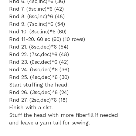
Rnd 6. (4sc,inc)*6 (36)
Rnd 7. (5sc,inc)*6 (42)
Rnd 8. (6sc,inc)*6 (48)
Rnd 9. (7sc,inc)*6 (54)
Rnd 10. (8sc,inc)*6 (60)
Rnd 11-20. 60 sc (60) (10 rows)
Rnd 21. (8sc,dec)*6 (54)
Rnd 22. (7sc,dec)*6 (48)
Rnd 23. (6sc,dec)*6 (42)
Rnd 24. (5sc,dec)*6 (36)
Rnd 25. (4sc,dec)*6 (30)
Start stuffing the head.
Rnd 26. (3sc,dec)*6 (24)
Rnd 27. (2sc,dec)*6 (18)
Finish with a slst.
Stuff the head with more fiberfill if needed
and leave a yarn tail for sewing.