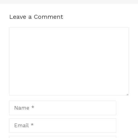
Leave a Comment
Comment
Name
Email