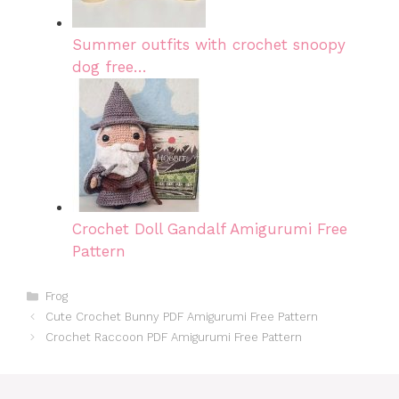
Summer outfits with crochet snoopy
dog free…
Crochet Doll Gandalf Amigurumi Free
Pattern
Categories
Frog
Cute Crochet Bunny PDF Amigurumi Free Pattern
Crochet Raccoon PDF Amigurumi Free Pattern