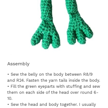
Assembly
• Sew the belly on the body between R8/9
and R24. Fasten the yarn tails inside the body.
• Fill the green eyeparts with stuffing and sew
them on each side of the head over round 6-
10.
• Sew the head and body together. I usually