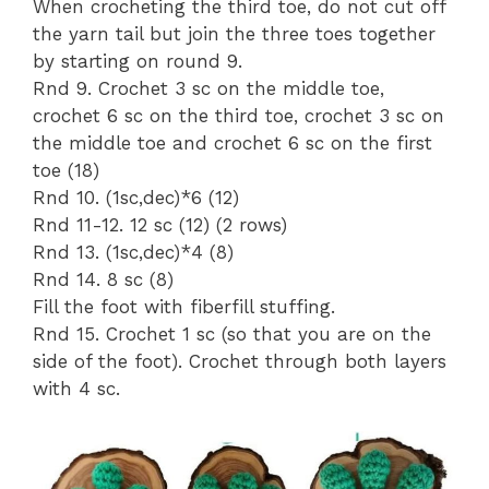
When crocheting the third toe, do not cut off
the yarn tail but join the three toes together
by starting on round 9.
Rnd 9. Crochet 3 sc on the middle toe,
crochet 6 sc on the third toe, crochet 3 sc on
the middle toe and crochet 6 sc on the first
toe (18)
Rnd 10. (1sc,dec)*6 (12)
Rnd 11-12. 12 sc (12) (2 rows)
Rnd 13. (1sc,dec)*4 (8)
Rnd 14. 8 sc (8)
Fill the foot with fiberfill stuffing.
Rnd 15. Crochet 1 sc (so that you are on the
side of the foot). Crochet through both layers
with 4 sc.