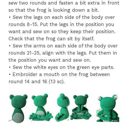
sew two rounds and fasten a bit extra in front
so that the frog is looking down a bit.
• Sew the legs on each side of the body over
rounds 8-15. Put the legs in the position you
want and sew on so they keep their position.
Check that the frog can sit by itself.
• Sew the arms on each side of the body over
rounds 21-25, align with the legs. Put them in
the position you want and sew on.
• Sew the white eyes on the green eye parts.
• Embroider a mouth on the frog between
round 14 and 16 (13 sc).