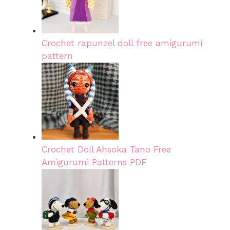
Crochet rapunzel doll free amigurumi
pattern
Crochet Doll Ahsoka Tano Free
Amigurumi Patterns PDF