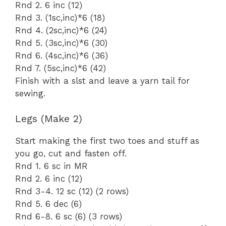
Rnd 2. 6 inc (12)
Rnd 3. (1sc,inc)*6 (18)
Rnd 4. (2sc,inc)*6 (24)
Rnd 5. (3sc,inc)*6 (30)
Rnd 6. (4sc,inc)*6 (36)
Rnd 7. (5sc,inc)*6 (42)
Finish with a slst and leave a yarn tail for
sewing.
Legs (Make 2)
Start making the first two toes and stuff as
you go, cut and fasten off.
Rnd 1. 6 sc in MR
Rnd 2. 6 inc (12)
Rnd 3-4. 12 sc (12) (2 rows)
Rnd 5. 6 dec (6)
Rnd 6-8. 6 sc (6) (3 rows)