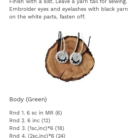
Finish with a slst. Leave a yarn tail for sewing.
Embroider eyes and eyelashes with black yarn
on the white parts, fasten off.
Body (Green)
Rnd 1. 6 sc in MR (6)
Rnd 2. 6 inc (12)
Rnd 3. (1sc,inc)*6 (18)
Rnd 4. (2sc,inc)*6 (24)