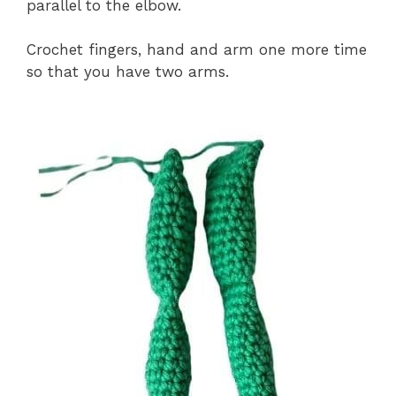
parallel to the elbow.
Crochet fingers, hand and arm one more time
so that you have two arms.