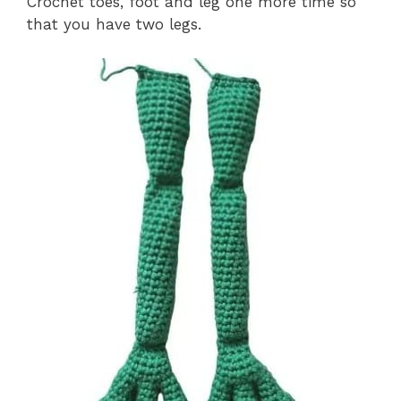
Crochet toes, foot and leg one more time so
that you have two legs.