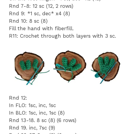
Rnd 7-8: 12 sc (12, 2 rows)
Rnd 9: *1 sc, dec* x4 (8)
Rnd 10: 8 sc (8)
Fill the hand with fiberfill.
R11: Crochet through both layers with 3 sc.
Rnd 12:
In FLO: 1sc, inc, 1sc
In BLO: 1sc, inc, 1sc (8)
Rnd 13-18. 8 sc (8) (6 rows)
Rnd 19. inc, 7sc (9)