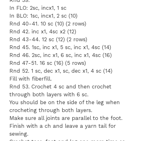
In FLO: 2sc, incx1, 1 sc
In BLO: 1sc, incx1, 2 sc (10)
Rnd 40-41. 10 sc (10) (2 rows)
Rnd 42. inc x1, 4sc x2 (12)
Rnd 43-44. 12 sc (12) (2 rows)
Rnd 45. 1sc, inc x1, 5 sc, inc x1, 4sc (14)
Rnd 46. 2sc, inc x1, 6 sc, inc x1, 4sc (16)
Rnd 47-51. 16 sc (16) (5 rows)
Rnd 52. 1 sc, dec x1, sc, dec x1, 4 sc (14)
Fill with fiberfill.
Rnd 53. Crochet 4 sc and then crochet
through both layers with 6 sc.
You should be on the side of the leg when
crocheting through both layers.
Make sure all joints are parallel to the foot.
Finish with a ch and leave a yarn tail for
sewing.