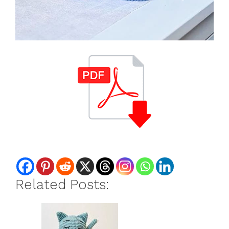
Related Posts: