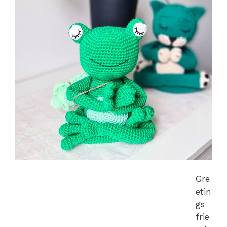
Gre
etin
gs
frie