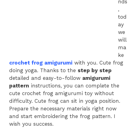
nds
,
tod
ay
we
will
ma
ke
crochet frog amigurumi
with you. Cute frog
doing yoga. Thanks to the
step by step
detailed and easy-to-follow
amigurumi
pattern
instructions, you can complete the
cute crochet frog amigurumi toy without
difficulty. Cute frog can sit in yoga position.
Prepare the necessary materials right now
and start embroidering the frog pattern. I
wish you success.