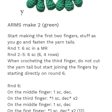
ARMS make 2 (green)
Start making the first two fingers, stuff as
you go and fasten the yarn tails.
Rnd 1: 6 sc in a MR
Rnd 2-5: 6 sc (6, 4 rows)
When crocheting the third finger, do not cut
the yarn tail but start joining the fingers by
starting directly on round 6.
Rnd 6:
On the middle finger: 1 sc, dec.
On the third finger: *1 sc, dec* x2
On the middle finger: 1 sc, dec
On the first finger: *1 sc, dec* x2 (12)