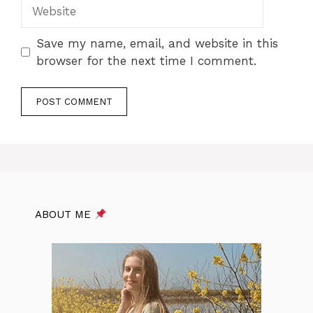
Website
Save my name, email, and website in this
browser for the next time I comment.
ABOUT ME