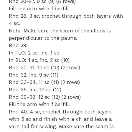
Rnd 20-27. 9 sc (9) (8 rows)
Fill the arm with fiberfill.
Rnd 28. 3 sc, crochet through both layers with
4 sc.
Note: Make sure the seam of the elbow is
perpendicular to the palms.
Rnd 29:
In FLO: 2 sc, inc, 1 sc
In BLO: 1 sc, inc, 2 sc (10)
Rnd 30-31. 10 sc (10) (2 rows)
Rnd 32. inc, 9 sc (11)
Rnd 33-34. 11 sc (11) (2 rows)
Rnd 35. inc, 10 sc (12)
Rnd 36-39. 12 sc (12) (2 rows)
Fill the arm with fiberfill.
Rnd 40. 4 sc, crochet through both layers
with 5 sc and finish with a ch and leave a
yarn tail for sewing. Make sure the seam is