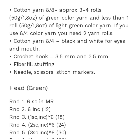
• Cotton yarn 8/8- approx 3-4 rolls
(50g/1,8oz) of green color yarn and less than 1
roll (50g/1,8oz) of light green color yarn. If you
use 8/4 color yarn you need 2 yarn rolls.
• Cotton yarn 8/4 – black and white for eyes
and mouth.
• Crochet hook – 3.5 mm and 2.5 mm.
• Fiberfill stuffing
• Needle, scissors, stitch markers.
Head (Green)
Rnd 1. 6 sc in MR
Rnd 2. 6 inc (12)
Rnd 3. (1sc,inc)*6 (18)
Rnd 4. (2sc,inc)*6 (24)
Rnd 5. (3sc,inc)*6 (30)