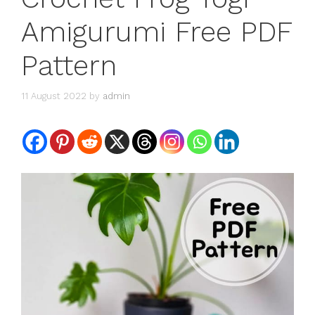
Amigurumi Free PDF
Pattern
11 August 2022
by
admin