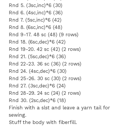
Rnd 5. (3sc,inc)*6 (30)
Rnd 6. (4sc,inc)*6 (36)
Rnd 7. (5sc,inc)*6 (42)
Rnd 8. (6sc,inc)*6 (48)
Rnd 9-17. 48 sc (48) (9 rows)
Rnd 18. (6sc,dec)*6 (42)
Rnd 19-20. 42 sc (42) (2 rows)
Rnd 21. (5sc,dec)*6 (36)
Rnd 22-23. 36 sc (36) (2 rows)
Rnd 24. (4sc,dec)*6 (30)
Rnd 25-26. 30 sc (30) (2 rows)
Rnd 27. (3sc,dec)*6 (24)
Rnd 28-29. 24 sc (24) (2 rows)
Rnd 30. (2sc,dec)*6 (18)
Finish with a slst and leave a yarn tail for
sewing.
Stuff the body with fiberfill.