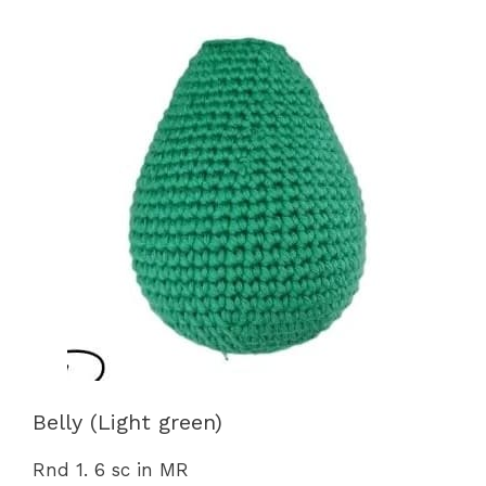
Belly (Light green)
Rnd 1. 6 sc in MR