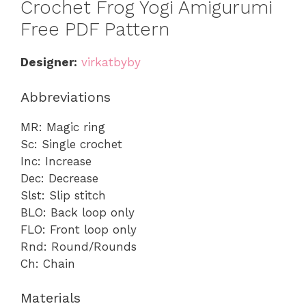
Crochet Frog Yogi Amigurumi
Free PDF Pattern
Designer:
virkatbyby
Abbreviations
MR: Magic ring
Sc: Single crochet
Inc: Increase
Dec: Decrease
Slst: Slip stitch
BLO: Back loop only
FLO: Front loop only
Rnd: Round/Rounds
Ch: Chain
Materials