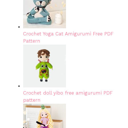
Crochet Yoga Cat Amigurumi Free PDF
Pattern
Crochet doll yibo free amigurumi PDF
pattern