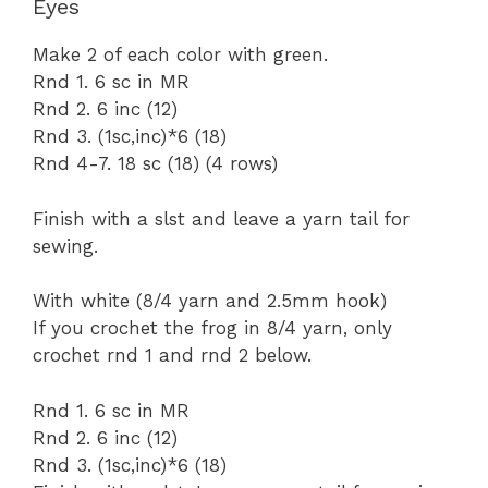
Eyes
Make 2 of each color with green.
Rnd 1. 6 sc in MR
Rnd 2. 6 inc (12)
Rnd 3. (1sc,inc)*6 (18)
Rnd 4-7. 18 sc (18) (4 rows)
Finish with a slst and leave a yarn tail for
sewing.
With white (8/4 yarn and 2.5mm hook)
If you crochet the frog in 8/4 yarn, only
crochet rnd 1 and rnd 2 below.
Rnd 1. 6 sc in MR
Rnd 2. 6 inc (12)
Rnd 3. (1sc,inc)*6 (18)