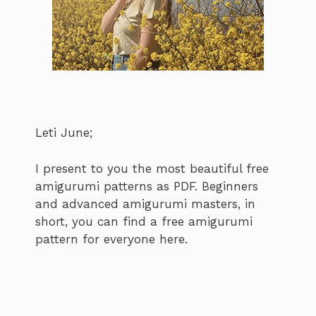
Leti June;
I present to you the most beautiful free
amigurumi patterns as PDF. Beginners
and advanced amigurumi masters, in
short, you can find a free amigurumi
pattern for everyone here.