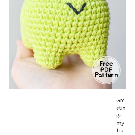
Gre
etin
gs
my
frie