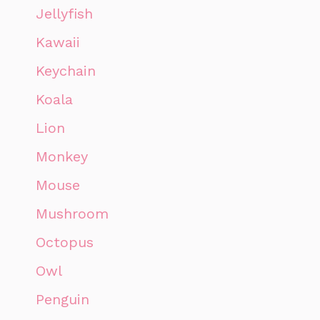
Jellyfish
Kawaii
Keychain
Koala
Lion
Monkey
Mouse
Mushroom
Octopus
Owl
Penguin