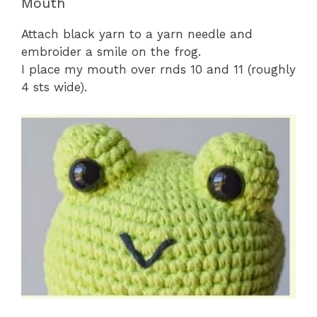
Mouth
Attach black yarn to a yarn needle and
embroider a smile on the frog.
I place my mouth over rnds 10 and 11 (roughly
4 sts wide).