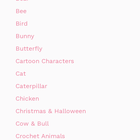
Bee
Bird
Bunny
Butterfly
Cartoon Characters
Cat
Caterpillar
Chicken
Christmas & Halloween
Cow & Bull
Crochet Animals