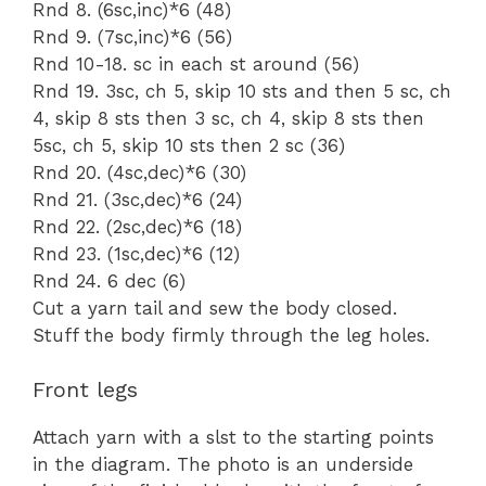
Rnd 8. (6sc,inc)*6 (48)
Rnd 9. (7sc,inc)*6 (56)
Rnd 10-18. sc in each st around (56)
Rnd 19. 3sc, ch 5, skip 10 sts and then 5 sc, ch
4, skip 8 sts then 3 sc, ch 4, skip 8 sts then
5sc, ch 5, skip 10 sts then 2 sc (36)
Rnd 20. (4sc,dec)*6 (30)
Rnd 21. (3sc,dec)*6 (24)
Rnd 22. (2sc,dec)*6 (18)
Rnd 23. (1sc,dec)*6 (12)
Rnd 24. 6 dec (6)
Cut a yarn tail and sew the body closed.
Stuff the body firmly through the leg holes.
Front legs
Attach yarn with a slst to the starting points
in the diagram. The photo is an underside