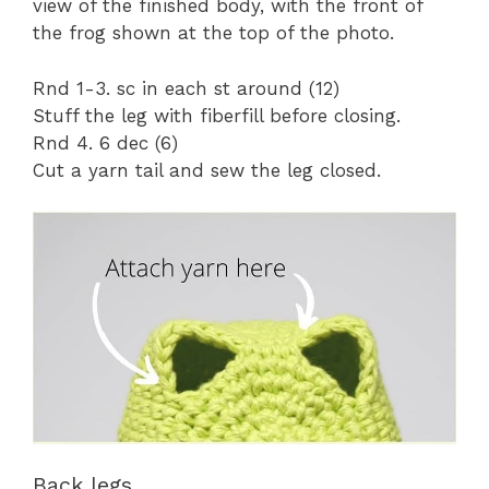
view of the finished body, with the front of
the frog shown at the top of the photo.
Rnd 1-3. sc in each st around (12)
Stuff the leg with fiberfill before closing.
Rnd 4. 6 dec (6)
Cut a yarn tail and sew the leg closed.
Back legs