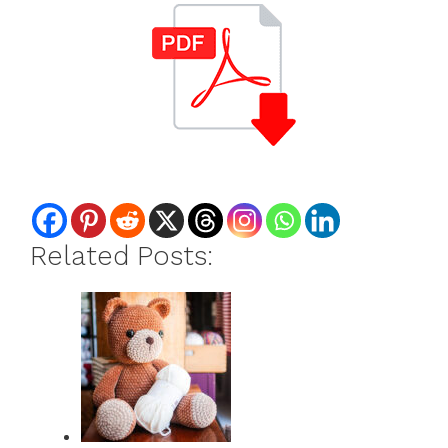
Related Posts: