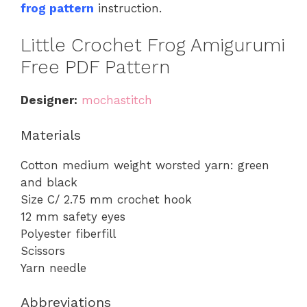
frog pattern
instruction.
Little Crochet Frog Amigurumi
Free PDF Pattern
Designer:
mochastitch
Materials
Cotton medium weight worsted yarn: green
and black
Size C/ 2.75 mm crochet hook
12 mm safety eyes
Polyester fiberfill
Scissors
Yarn needle
Abbreviations