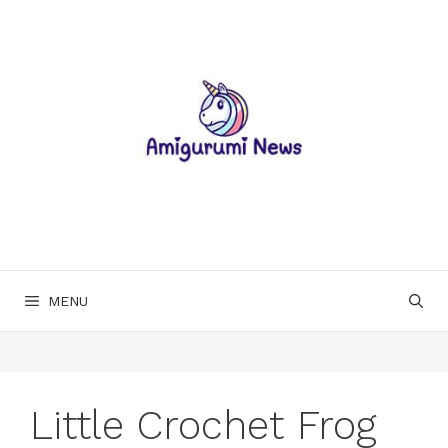
Skip
to
content
MENU
Little Crochet Frog