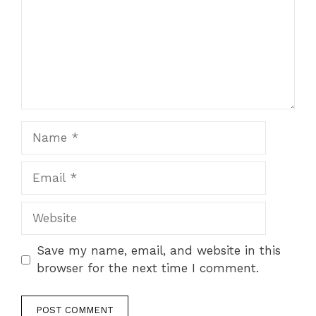
Name
Email
Website
Save my name, email, and website in this
browser for the next time I comment.