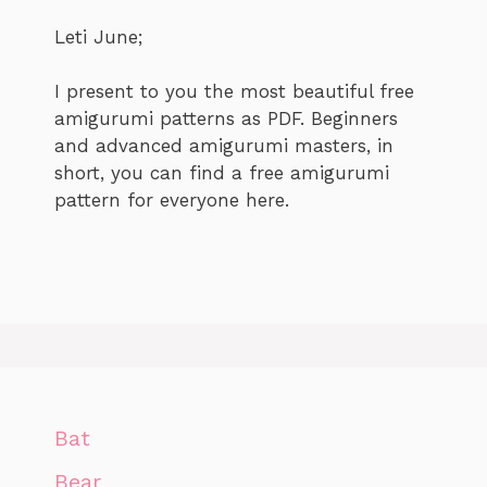
Leti June;
I present to you the most beautiful free
amigurumi patterns as PDF. Beginners
and advanced amigurumi masters, in
short, you can find a free amigurumi
pattern for everyone here.
Bat
Bear