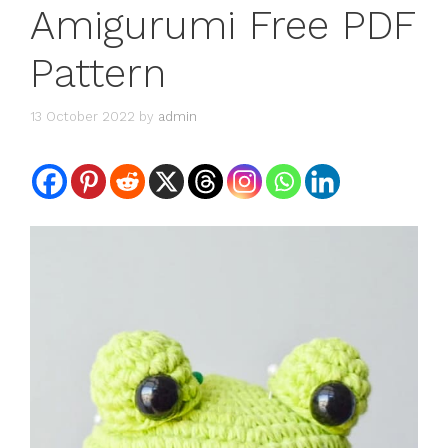
Amigurumi Free PDF
Pattern
13 October 2022
by
admin