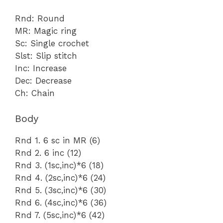
Rnd: Round
MR: Magic ring
Sc: Single crochet
Slst: Slip stitch
Inc: Increase
Dec: Decrease
Ch: Chain
Body
Rnd 1. 6 sc in MR (6)
Rnd 2. 6 inc (12)
Rnd 3. (1sc,inc)*6 (18)
Rnd 4. (2sc,inc)*6 (24)
Rnd 5. (3sc,inc)*6 (30)
Rnd 6. (4sc,inc)*6 (36)
Rnd 7. (5sc,inc)*6 (42)