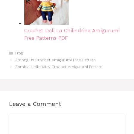
Crochet Doll La Chilindrina Amigurumi
Free Patterns PDF
Categories
Frog
Among Us Crochet Amigurumi Free Pattern
Zombie Hello Kitty Crochet Amigurumi Pattern
Leave a Comment
Comment