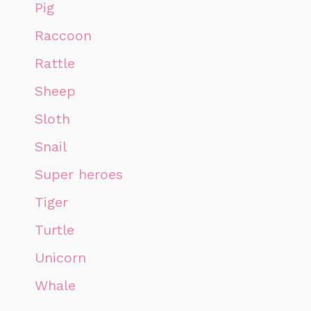
Pig
Raccoon
Rattle
Sheep
Sloth
Snail
Super heroes
Tiger
Turtle
Unicorn
Whale