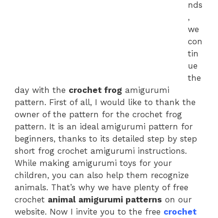
nds
,
we
con
tin
ue
the
day with the
crochet frog
amigurumi
pattern. First of all, I would like to thank the
owner of the pattern for the crochet frog
pattern. It is an ideal amigurumi pattern for
beginners, thanks to its detailed step by step
short frog crochet amigurumi instructions.
While making amigurumi toys for your
children, you can also help them recognize
animals. That’s why we have plenty of free
crochet
animal amigurumi patterns
on our
website. Now I invite you to the free
crochet