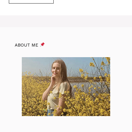
ABOUT ME