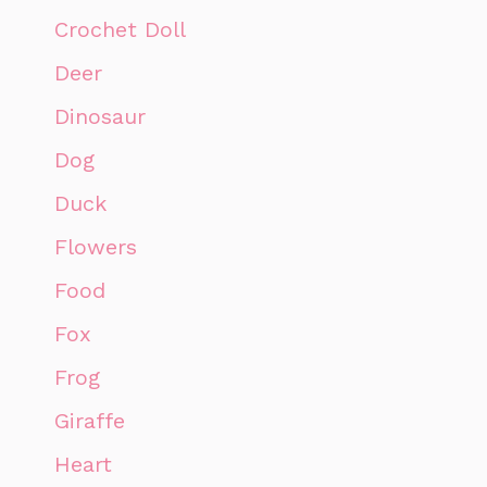
Crochet Doll
Deer
Dinosaur
Dog
Duck
Flowers
Food
Fox
Frog
Giraffe
Heart