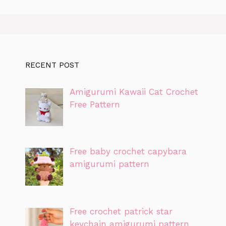
RECENT POST
Amigurumi Kawaii Cat Crochet
Free Pattern
Free baby crochet capybara
amigurumi pattern
Free crochet patrick star
keychain amigurumi pattern