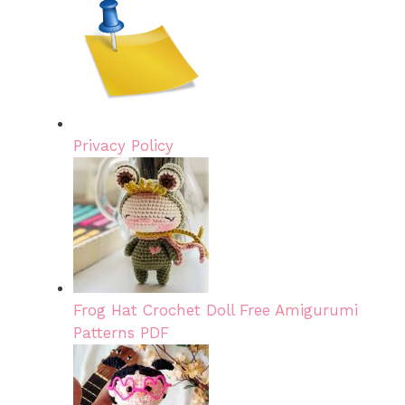
Privacy Policy
Frog Hat Crochet Doll Free Amigurumi
Patterns PDF