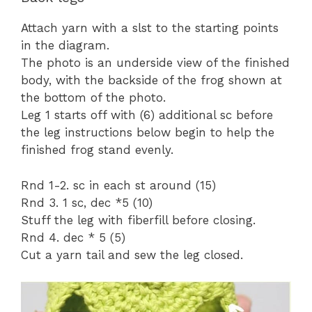
Attach yarn with a slst to the starting points
in the diagram.
The photo is an underside view of the finished
body, with the backside of the frog shown at
the bottom of the photo.
Leg 1 starts off with (6) additional sc before
the leg instructions below begin to help the
finished frog stand evenly.
Rnd 1-2. sc in each st around (15)
Rnd 3. 1 sc, dec *5 (10)
Stuff the leg with fiberfill before closing.
Rnd 4. dec * 5 (5)
Cut a yarn tail and sew the leg closed.