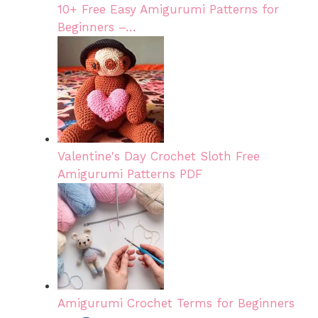
10+ Free Easy Amigurumi Patterns for
Beginners –…
Valentine's Day Crochet Sloth Free
Amigurumi Patterns PDF
Amigurumi Crochet Terms for Beginners