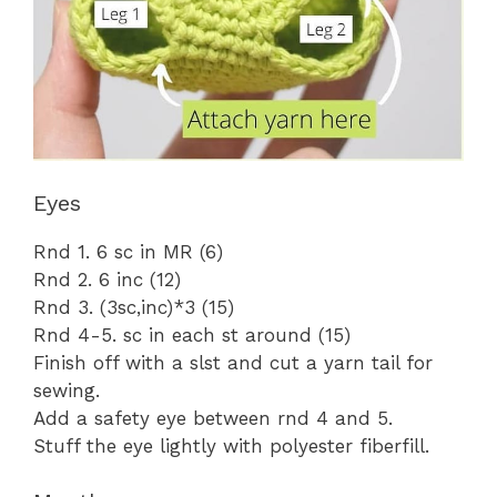
Eyes
Rnd 1. 6 sc in MR (6)
Rnd 2. 6 inc (12)
Rnd 3. (3sc,inc)*3 (15)
Rnd 4-5. sc in each st around (15)
Finish off with a slst and cut a yarn tail for
sewing.
Add a safety eye between rnd 4 and 5.
Stuff the eye lightly with polyester fiberfill.