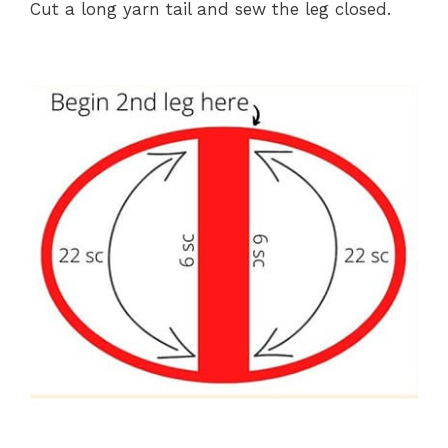
Cut a long yarn tail and sew the leg closed.