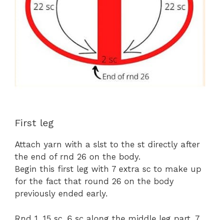
First leg
Attach yarn with a slst to the st directly after
the end of rnd 26 on the body.
Begin this first leg with 7 extra sc to make up
for the fact that round 26 on the body
previously ended early.
Rnd 1. 15 sc, 6 sc along the middle leg part, 7