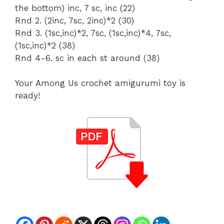
the bottom) inc, 7 sc, inc (22)
Rnd 2. (2inc, 7sc, 2inc)*2 (30)
Rnd 3. (1sc,inc)*2, 7sc, (1sc,inc)*4, 7sc,
(1sc,inc)*2 (38)
Rnd 4-6. sc in each st around (38)
Your Among Us crochet amigurumi toy is
ready!