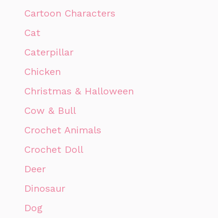
Cartoon Characters
Cat
Caterpillar
Chicken
Christmas & Halloween
Cow & Bull
Crochet Animals
Crochet Doll
Deer
Dinosaur
Dog