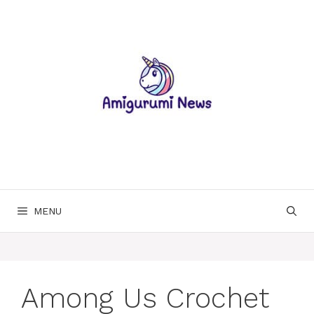
Skip
to
content
MENU
Among Us Crochet