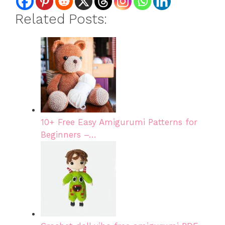
Related Posts:
10+ Free Easy Amigurumi Patterns for
Beginners –…