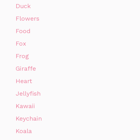
Duck
Flowers
Food
Fox
Frog
Giraffe
Heart
Jellyfish
Kawaii
Keychain
Koala