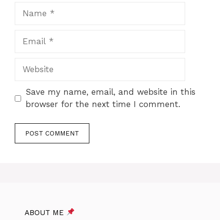
Name
Email
Website
Save my name, email, and website in this
browser for the next time I comment.
ABOUT ME