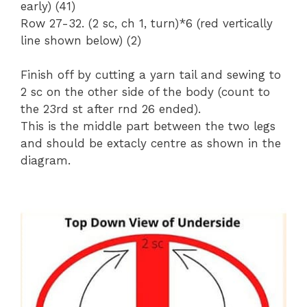
early) (41)
Row 27-32. (2 sc, ch 1, turn)*6 (red vertically
line shown below) (2)
Finish off by cutting a yarn tail and sewing to
2 sc on the other side of the body (count to
the 23rd st after rnd 26 ended).
This is the middle part between the two legs
and should be extacly centre as shown in the
diagram.