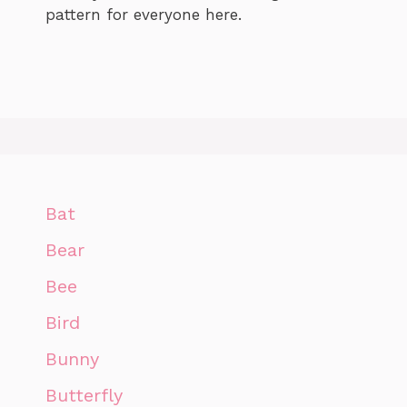
pattern for everyone here.
Bat
Bear
Bee
Bird
Bunny
Butterfly