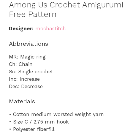
Among Us Crochet Amigurumi
Free Pattern
Designer:
mochastitch
Abbreviations
MR: Magic ring
Ch: Chain
Sc: Single crochet
Inc: Increase
Dec: Decrease
Materials
• Cotton medium worsted weight yarn
• Size C / 2.75 mm hook
• Polyester fiberfill