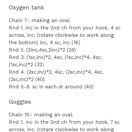
Oxygen tank
Chain 7- making an oval.
Rnd 1. inc in the 2nd ch from your hook, 4 sc
across, inc, (rotate clockwise to work along
the bottom) inc, 4 sc, inc (16)
Rnd 2. (2inc,4sc,2inc)*2 (24)
Rnd 3. (1sc,inc)*2, 4sc, (1sc,inc)*4, 4sc,
(1sc,inc)*2 (32)
Rnd 4. (2sc,inc)*2, 4sc, (2sc,inc)*4, 4sc,
(2sc,inc)*2 (40)
Rnd 5-8. sc in each st around (40)
Goggles
Chain 10- making an oval.
Rnd 1. inc in the 2nd ch from your hook, 7 sc
across, inc, (rotate clockwise to work along