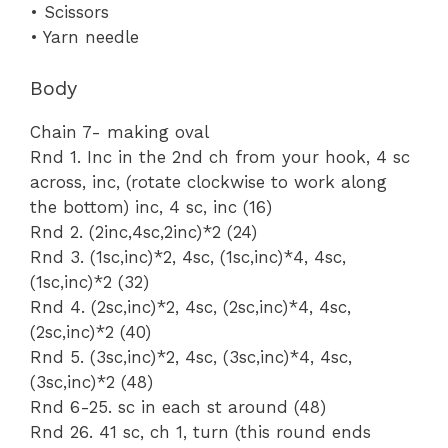
• Scissors
• Yarn needle
Body
Chain 7- making oval
Rnd 1. Inc in the 2nd ch from your hook, 4 sc
across, inc, (rotate clockwise to work along
the bottom) inc, 4 sc, inc (16)
Rnd 2. (2inc,4sc,2inc)*2 (24)
Rnd 3. (1sc,inc)*2, 4sc, (1sc,inc)*4, 4sc,
(1sc,inc)*2 (32)
Rnd 4. (2sc,inc)*2, 4sc, (2sc,inc)*4, 4sc,
(2sc,inc)*2 (40)
Rnd 5. (3sc,inc)*2, 4sc, (3sc,inc)*4, 4sc,
(3sc,inc)*2 (48)
Rnd 6-25. sc in each st around (48)
Rnd 26. 41 sc, ch 1, turn (this round ends