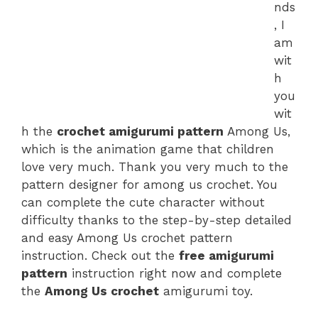
nds
, I
am
wit
h
you
wit
h the
crochet amigurumi pattern
Among Us,
which is the animation game that children
love very much. Thank you very much to the
pattern designer for among us crochet. You
can complete the cute character without
difficulty thanks to the step-by-step detailed
and easy Among Us crochet pattern
instruction. Check out the
free amigurumi
pattern
instruction right now and complete
the
Among Us crochet
amigurumi toy.