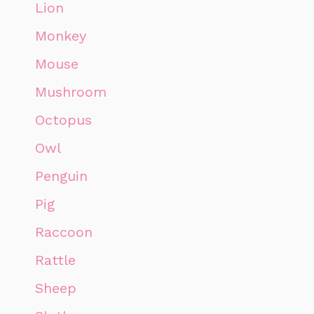
Lion
Monkey
Mouse
Mushroom
Octopus
Owl
Penguin
Pig
Raccoon
Rattle
Sheep