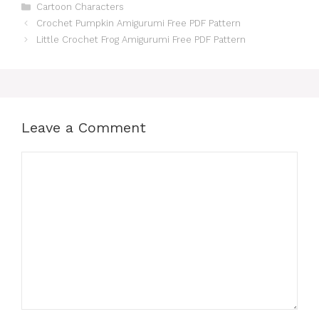
Categories
Cartoon Characters
Crochet Pumpkin Amigurumi Free PDF Pattern
Little Crochet Frog Amigurumi Free PDF Pattern
Leave a Comment
Comment