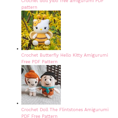
Crochet doll yibo free amigurumi PDF
pattern
Crochet Butterfly Hello Kitty Amigurumi
Free PDF Pattern
Crochet Doll The Flintstones Amigurumi
PDF Free Pattern