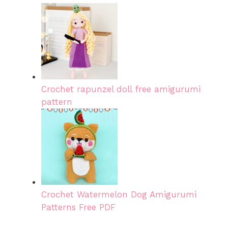
Crochet rapunzel doll free amigurumi
pattern
Crochet Watermelon Dog Amigurumi
Patterns Free PDF