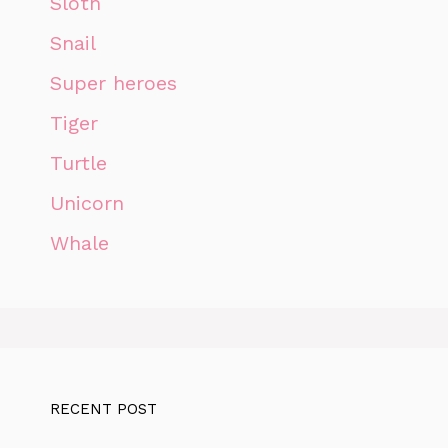
Sloth
Snail
Super heroes
Tiger
Turtle
Unicorn
Whale
RECENT POST