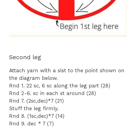
Second leg
Attach yarn with a slst to the point shown on
the diagram below.
Rnd 1. 22 sc, 6 sc along the leg part (28)
Rnd 2-6. sc in each st around (28)
Rnd 7. (2sc,dec)*7 (21)
Stuff the leg firmly.
Rnd 8. (1sc,dec)*7 (14)
Rnd 9. dec * 7 (7)