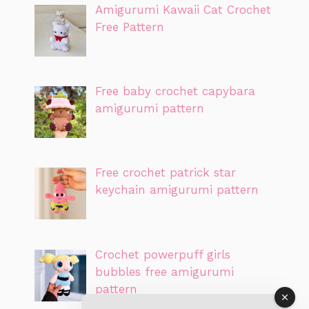
Amigurumi Kawaii Cat Crochet
Free Pattern
Free baby crochet capybara
amigurumi pattern
Free crochet patrick star
keychain amigurumi pattern
Crochet powerpuff girls
bubbles free amigurumi
pattern