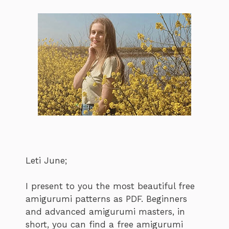
Leti June;
I present to you the most beautiful free
amigurumi patterns as PDF. Beginners
and advanced amigurumi masters, in
short, you can find a free amigurumi