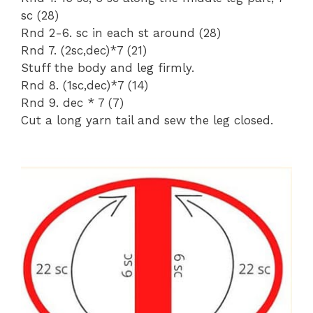
sc (28)
Rnd 2-6. sc in each st around (28)
Rnd 7. (2sc,dec)*7 (21)
Stuff the body and leg firmly.
Rnd 8. (1sc,dec)*7 (14)
Rnd 9. dec * 7 (7)
Cut a long yarn tail and sew the leg closed.