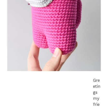
Gre
etin
gs
my
frie