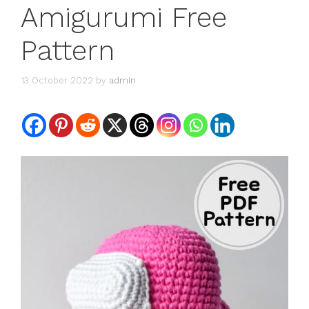
Amigurumi Free
Pattern
13 October 2022
by
admin